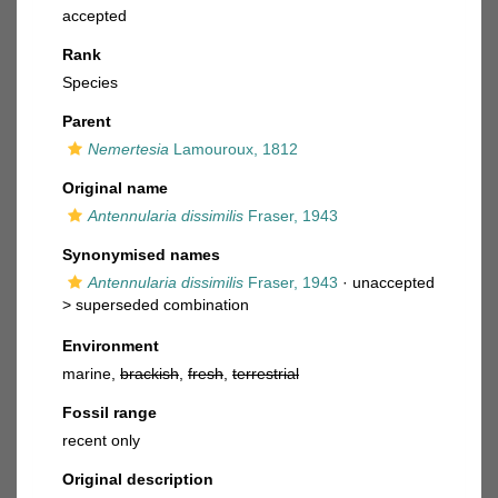
accepted
Rank
Species
Parent
Nemertesia
Lamouroux, 1812
Original name
Antennularia dissimilis
Fraser, 1943
Synonymised names
Antennularia dissimilis
Fraser, 1943
· unaccepted
>
superseded combination
Environment
marine,
brackish
,
fresh
,
terrestrial
Fossil range
recent only
Original description