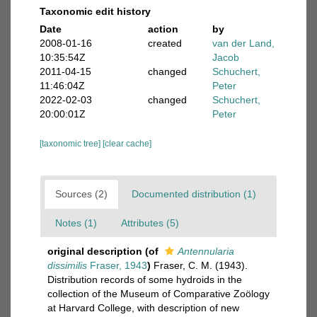
Taxonomic edit history
Date
action
by
2008-01-16
created
van der Land,
10:35:54Z
Jacob
2011-04-15
changed
Schuchert,
11:46:04Z
Peter
2022-02-03
changed
Schuchert,
20:00:01Z
Peter
[taxonomic tree]
[clear cache]
Sources (2)
Documented distribution (1)
Notes (1)
Attributes (5)
original description
(of
Antennularia
dissimilis
Fraser, 1943
)
Fraser, C. M. (1943).
Distribution records of some hydroids in the
collection of the Museum of Comparative Zoölogy
at Harvard College, with description of new