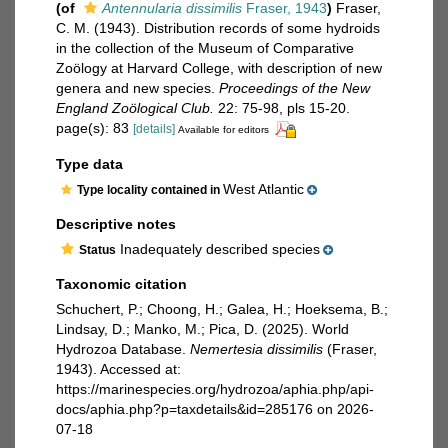
(of
Antennularia dissimilis
Fraser, 1943
)
Fraser,
C. M. (1943). Distribution records of some hydroids
in the collection of the Museum of Comparative
Zoölogy at Harvard College, with description of new
genera and new species.
Proceedings of the New
England Zoölogical Club.
22: 75-98, pls 15-20.
page(s): 83
[details]
Available for editors
Type data
West Atlantic
Type locality contained in
Descriptive notes
Inadequately described species
Status
Taxonomic citation
Schuchert, P.; Choong, H.; Galea, H.; Hoeksema, B.;
Lindsay, D.; Manko, M.; Pica, D. (2025). World
Hydrozoa Database.
Nemertesia dissimilis
(Fraser,
1943). Accessed at:
https://marinespecies.org/hydrozoa/aphia.php/api-
docs/aphia.php?p=taxdetails&id=285176 on 2026-
07-18