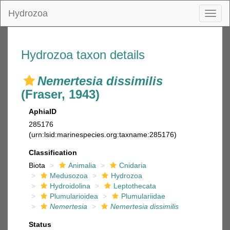
Hydrozoa
Toggl
naviga
Hydrozoa taxon details
Nemertesia dissimilis
(Fraser, 1943)
AphiaID
285176
(urn:lsid:marinespecies.org:taxname:285176)
Classification
Biota
Animalia
Cnidaria
Medusozoa
Hydrozoa
Hydroidolina
Leptothecata
Plumularioidea
Plumulariidae
Nemertesia
Nemertesia dissimilis
Status