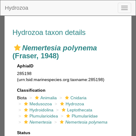
Hydrozoa
Toggl
naviga
Hydrozoa taxon details
Nemertesia polynema
(Fraser, 1948)
AphiaID
285198
(urn:lsid:marinespecies.org:taxname:285198)
Classification
Biota
Animalia
Cnidaria
Medusozoa
Hydrozoa
Hydroidolina
Leptothecata
Plumularioidea
Plumulariidae
Nemertesia
Nemertesia polynema
Status