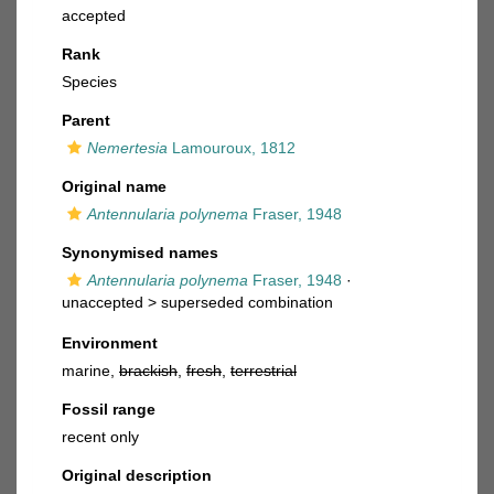
accepted
Rank
Species
Parent
Nemertesia
Lamouroux, 1812
Original name
Antennularia polynema
Fraser, 1948
Synonymised names
Antennularia polynema
Fraser, 1948
·
unaccepted >
superseded combination
Environment
marine,
brackish
,
fresh
,
terrestrial
Fossil range
recent only
Original description