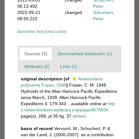
2011-05-05
changed
Schuchert,
06:13:49Z
Peter
2022-09-21
changed
Schuchert,
08:55:22Z
Peter
[taxonomic tree]
[clear cache]
Sources (3)
Documented distribution (1)
Attributes (5)
Links (1)
original description
(of
Antennularia
polynema
Fraser, 1948
)
Fraser, C. M. 1948.
Hydroids of the Allan Hancock Pacific Expeditions
since March, 1938. Allan Hancock Pacific
Expeditions 4: 179-343.
,
available online at
http
s://www.biodiversitylibrary.org/page/4678834
page(s): 268, pl 35 fig. 37
[details]
basis of record
Vervoort, W.; Schuchert, P. &
van der Land, J. (2000-2007). as a contribution