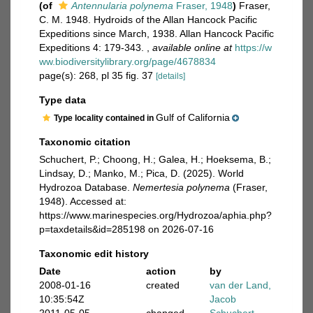
(of
Antennularia polynema
Fraser, 1948
)
Fraser,
C. M. 1948. Hydroids of the Allan Hancock Pacific
Expeditions since March, 1938. Allan Hancock Pacific
Expeditions 4: 179-343.
,
available online at
https://w
ww.biodiversitylibrary.org/page/4678834
page(s): 268, pl 35 fig. 37
[details]
Type data
Gulf of California
Type locality contained in
Taxonomic citation
Schuchert, P.; Choong, H.; Galea, H.; Hoeksema, B.;
Lindsay, D.; Manko, M.; Pica, D. (2025). World
Hydrozoa Database.
Nemertesia polynema
(Fraser,
1948). Accessed at:
https://www.marinespecies.org/Hydrozoa/aphia.php?
p=taxdetails&id=285198 on 2026-07-16
Taxonomic edit history
Date
action
by
2008-01-16
created
van der Land,
10:35:54Z
Jacob