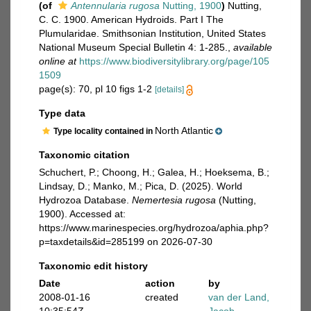
(of
Antennularia rugosa
Nutting, 1900
)
Nutting,
C. C. 1900. American Hydroids. Part I The
Plumularidae. Smithsonian Institution, United States
National Museum Special Bulletin 4: 1-285.
,
available
online at
https://www.biodiversitylibrary.org/page/105
1509
page(s): 70, pl 10 figs 1-2
[details]
Type data
North Atlantic
Type locality contained in
Taxonomic citation
Schuchert, P.; Choong, H.; Galea, H.; Hoeksema, B.;
Lindsay, D.; Manko, M.; Pica, D. (2025). World
Hydrozoa Database.
Nemertesia rugosa
(Nutting,
1900). Accessed at:
https://www.marinespecies.org/hydrozoa/aphia.php?
p=taxdetails&id=285199 on 2026-07-30
Taxonomic edit history
Date
action
by
2008-01-16
created
van der Land,