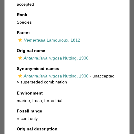
accepted
Rank
Species
Parent
Nemertesia
Lamouroux, 1812
Original name
Antennularia rugosa
Nutting, 1900
Synonymised names
Antennularia rugosa
Nutting, 1900
· unaccepted
>
superseded combination
Environment
marine,
fresh
,
terrestrial
Fossil range
recent only
Original description