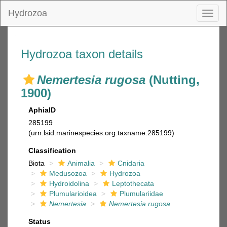
Hydrozoa
Toggl
naviga
Hydrozoa taxon details
Nemertesia rugosa
(Nutting,
1900)
AphiaID
285199
(urn:lsid:marinespecies.org:taxname:285199)
Classification
Biota
Animalia
Cnidaria
Medusozoa
Hydrozoa
Hydroidolina
Leptothecata
Plumularioidea
Plumulariidae
Nemertesia
Nemertesia rugosa
Status