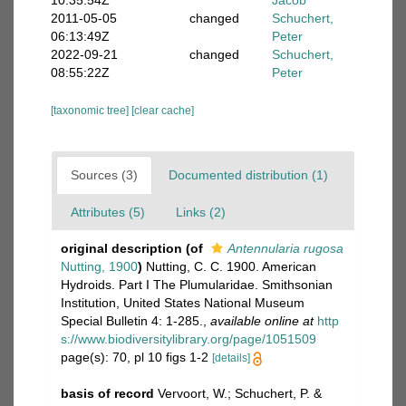
10:35:54Z
Jacob
2011-05-05
changed
Schuchert,
06:13:49Z
Peter
2022-09-21
changed
Schuchert,
08:55:22Z
Peter
[taxonomic tree]
[clear cache]
Sources (3)
Documented distribution (1)
Attributes (5)
Links (2)
original description
(of
Antennularia rugosa
Nutting, 1900
)
Nutting, C. C. 1900. American
Hydroids. Part I The Plumularidae. Smithsonian
Institution, United States National Museum
Special Bulletin 4: 1-285.
,
available online at
http
s://www.biodiversitylibrary.org/page/1051509
page(s): 70, pl 10 figs 1-2
[details]
basis of record
Vervoort, W.; Schuchert, P. &