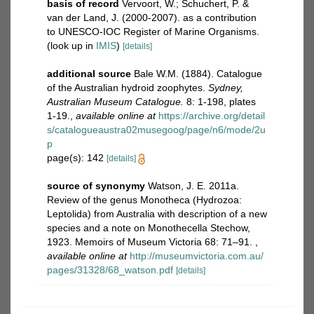
basis of record
Vervoort, W.; Schuchert, P. &
van der Land, J. (2000-2007). as a contribution
to UNESCO-IOC Register of Marine Organisms.
(look up in
IMIS
)
[details]
additional source
Bale W.M. (1884). Catalogue
of the Australian hydroid zoophytes.
Sydney,
Australian Museum Catalogue.
8: 1-198, plates
1-19.
,
available online at
https://archive.org/detail
s/catalogueaustra02musegoog/page/n6/mode/2u
p
page(s): 142
[details]
source of synonymy
Watson, J. E. 2011a.
Review of the genus Monotheca (Hydrozoa:
Leptolida) from Australia with description of a new
species and a note on Monothecella Stechow,
1923. Memoirs of Museum Victoria 68: 71–91.
,
available online at
http://museumvictoria.com.au/
pages/31328/68_watson.pdf
[details]