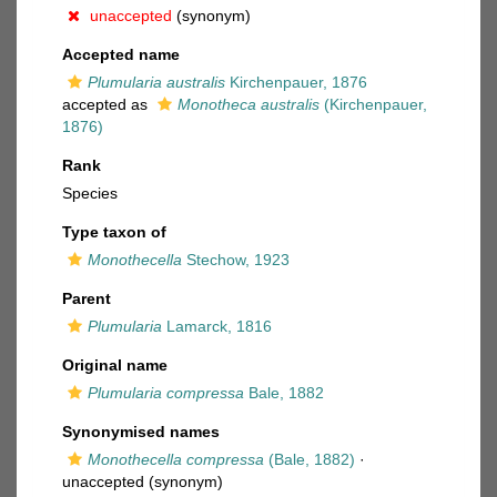
unaccepted
(synonym)
Accepted name
Plumularia australis
Kirchenpauer, 1876
accepted as
Monotheca australis
(Kirchenpauer,
1876)
Rank
Species
Type taxon of
Monothecella
Stechow, 1923
Parent
Plumularia
Lamarck, 1816
Original name
Plumularia compressa
Bale, 1882
Synonymised names
Monothecella compressa
(Bale, 1882)
·
unaccepted
(synonym)