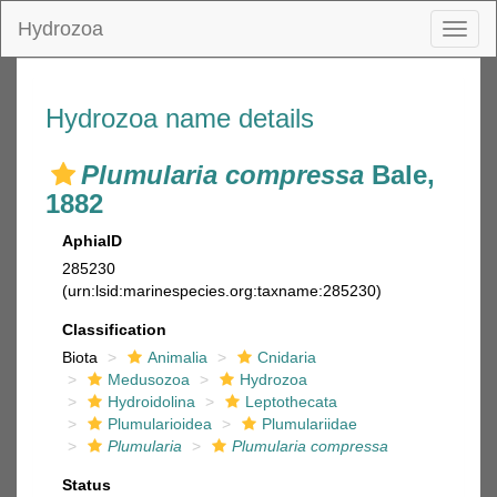
Hydrozoa
Toggl
naviga
Hydrozoa name details
Plumularia compressa
Bale,
1882
AphiaID
285230
(urn:lsid:marinespecies.org:taxname:285230)
Classification
Biota
Animalia
Cnidaria
Medusozoa
Hydrozoa
Hydroidolina
Leptothecata
Plumularioidea
Plumulariidae
Plumularia
Plumularia compressa
Status