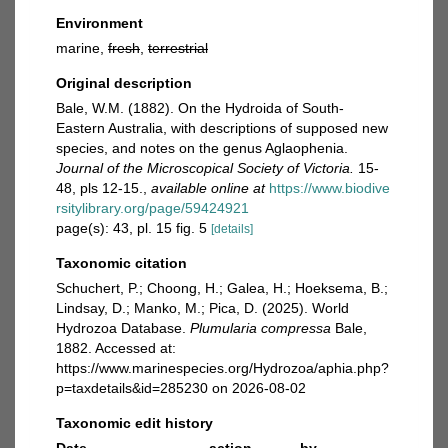
Environment
marine,
fresh
,
terrestrial
Original description
Bale, W.M. (1882). On the Hydroida of South-
Eastern Australia, with descriptions of supposed new
species, and notes on the genus Aglaophenia.
Journal of the Microscopical Society of Victoria.
15-
48, pls 12-15.
,
available online at
https://www.biodive
rsitylibrary.org/page/59424921
page(s): 43, pl. 15 fig. 5
[details]
Taxonomic citation
Schuchert, P.; Choong, H.; Galea, H.; Hoeksema, B.;
Lindsay, D.; Manko, M.; Pica, D. (2025). World
Hydrozoa Database.
Plumularia compressa
Bale,
1882. Accessed at:
https://www.marinespecies.org/Hydrozoa/aphia.php?
p=taxdetails&id=285230 on 2026-08-02
Taxonomic edit history