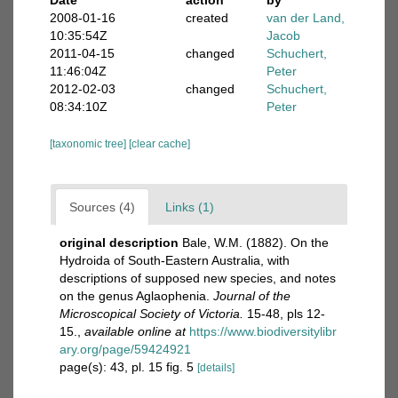
Date
action
by
2008-01-16
created
van der Land,
10:35:54Z
Jacob
2011-04-15
changed
Schuchert,
11:46:04Z
Peter
2012-02-03
changed
Schuchert,
08:34:10Z
Peter
[taxonomic tree]
[clear cache]
Sources (4)
Links (1)
original description
Bale, W.M. (1882). On the
Hydroida of South-Eastern Australia, with
descriptions of supposed new species, and notes
on the genus Aglaophenia.
Journal of the
Microscopical Society of Victoria.
15-48, pls 12-
15.
,
available online at
https://www.biodiversitylibr
ary.org/page/59424921
page(s): 43, pl. 15 fig. 5
[details]