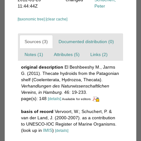
11:44:44Z
Peter
[taxonomic tree]
[clear cache]
Sources (3)
Documented distribution (0)
Notes (1)
Attributes (5)
Links (2)
original description
El Beshbeeshy M., Jarms
G. (2011). Thecate hydroids from the Patagonian
shelf (Coelenterata, Hydrozoa, Thecata).
Verhandlungen des Naturwissenschaftlichen
Vereins, in Hamburg.
46: 19-233.
page(s): 148
[details]
Available for editors
basis of record
Vervoort, W.; Schuchert, P. &
van der Land, J. (2000-2007). as a contribution
to UNESCO-IOC Register of Marine Organisms.
(look up in
IMIS
)
[details]