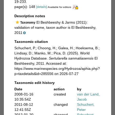
19-233.
page(s): 148
[details]
Available for editors
Descriptive notes
El Beshbeeshy & Jarms (2011):
Taxonomy
validation of name, taxon author is El Beshbeeshy,
2011
Taxonomic citation
Schuchert, P.; Choong, H.; Galea, H.; Hoeksema, B.;
Lindsay, D.; Manko, M.; Pica, D. (2025). World
Hydrozoa Database.
Sertularella sanmatiasensis
El
Beshbeeshy, 2011. Accessed at:
https://www.marinespecies.org/Hydrozoa/aphia.php?
p=taxdetails&id=285556 on 2026-07-27
Taxonomic edit history
Date
action
by
2008-01-16
created
van der Land,
10:35:54Z
Jacob
2011-08-12
changed
Schuchert,
12:41:55Z
Peter
2012-01-20
changed
Schuchert,