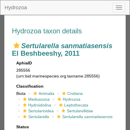
Hydrozoa
Toggl
naviga
Hydrozoa taxon details
Sertularella sanmatiasensis
El Beshbeeshy, 2011
AphiaID
285556
(urn:lsid:marinespecies.org:taxname:285556)
Classification
Biota
Animalia
Cnidaria
Medusozoa
Hydrozoa
Hydroidolina
Leptothecata
Sertularioidea
Sertularellidae
Sertularella
Sertularella sanmatiasensis
Status