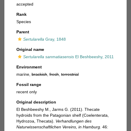
accepted
Rank
Species
Parent
Sertularella
Gray, 1848
Original name
Sertularella sanmatiasensis
El Beshbeeshy, 2011
Environment
marine,
brackish
,
fresh
,
terrestrial
Fossil range
recent only
Original description
El Beshbeeshy M., Jarms G. (2011). Thecate
hydroids from the Patagonian shelf (Coelenterata,
Hydrozoa, Thecata).
Verhandlungen des
Naturwissenschaftlichen Vereins, in Hamburg.
46: