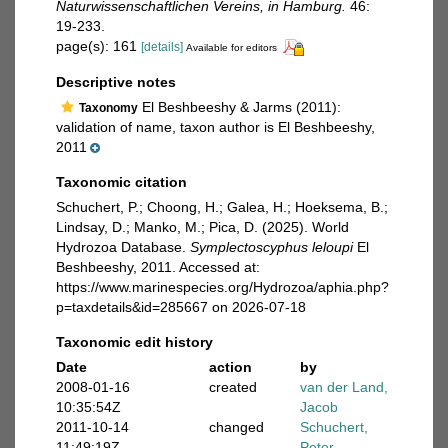
Naturwissenschaftlichen Vereins, in Hamburg.
46:
19-233.
page(s): 161
[details]
Available for editors
Descriptive notes
El Beshbeeshy & Jarms (2011):
Taxonomy
validation of name, taxon author is El Beshbeeshy,
2011
Taxonomic citation
Schuchert, P.; Choong, H.; Galea, H.; Hoeksema, B.;
Lindsay, D.; Manko, M.; Pica, D. (2025). World
Hydrozoa Database.
Symplectoscyphus leloupi
El
Beshbeeshy, 2011. Accessed at:
https://www.marinespecies.org/Hydrozoa/aphia.php?
p=taxdetails&id=285667 on 2026-07-18
Taxonomic edit history
Date
action
by
2008-01-16
created
van der Land,
10:35:54Z
Jacob
2011-10-14
changed
Schuchert,
11:49:19Z
Peter