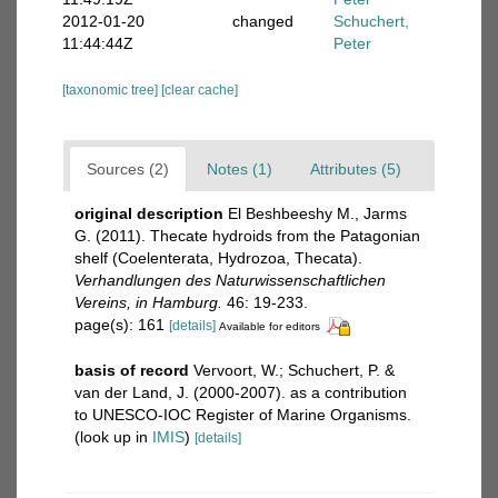
2012-01-20
changed
Schuchert,
11:44:44Z
Peter
[taxonomic tree]
[clear cache]
Sources (2)
Notes (1)
Attributes (5)
original description
El Beshbeeshy M., Jarms
G. (2011). Thecate hydroids from the Patagonian
shelf (Coelenterata, Hydrozoa, Thecata).
Verhandlungen des Naturwissenschaftlichen
Vereins, in Hamburg.
46: 19-233.
page(s): 161
[details]
Available for editors
basis of record
Vervoort, W.; Schuchert, P. &
van der Land, J. (2000-2007). as a contribution
to UNESCO-IOC Register of Marine Organisms.
(look up in
IMIS
)
[details]