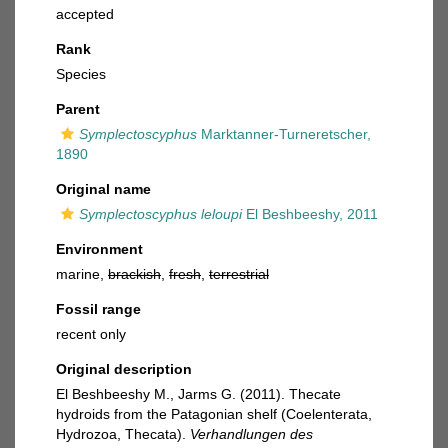
accepted
Rank
Species
Parent
Symplectoscyphus
Marktanner-Turneretscher,
1890
Original name
Symplectoscyphus leloupi
El Beshbeeshy, 2011
Environment
marine,
brackish
,
fresh
,
terrestrial
Fossil range
recent only
Original description
El Beshbeeshy M., Jarms G. (2011). Thecate
hydroids from the Patagonian shelf (Coelenterata,
Hydrozoa, Thecata).
Verhandlungen des