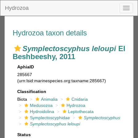
Hydrozoa
Toggl
naviga
Hydrozoa taxon details
Symplectoscyphus leloupi
El
Beshbeeshy, 2011
AphiaID
285667
(urn:lsid:marinespecies.org:taxname:285667)
Classification
Biota
Animalia
Cnidaria
Medusozoa
Hydrozoa
Hydroidolina
Leptothecata
Symplectoscyphidae
Symplectoscyphus
Symplectoscyphus leloupi
Status