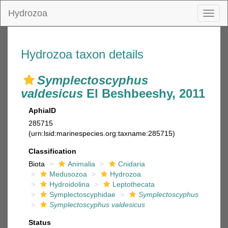
Hydrozoa
Toggl
naviga
Hydrozoa taxon details
Symplectoscyphus
valdesicus
El Beshbeeshy, 2011
AphiaID
285715
(urn:lsid:marinespecies.org:taxname:285715)
Classification
Biota
Animalia
Cnidaria
Medusozoa
Hydrozoa
Hydroidolina
Leptothecata
Symplectoscyphidae
Symplectoscyphus
Symplectoscyphus valdesicus
Status