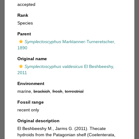
accepted
Rank
Species
Parent
Symplectoscyphus
Marktanner-Turneretscher,
1890
Original name
Symplectoscyphus valdesicus
El Beshbeeshy,
2011
Environment
marine,
brackish
,
fresh
,
terrestrial
Fossil range
recent only
Original description
El Beshbeeshy M., Jarms G. (2011). Thecate
hydroids from the Patagonian shelf (Coelenterata,