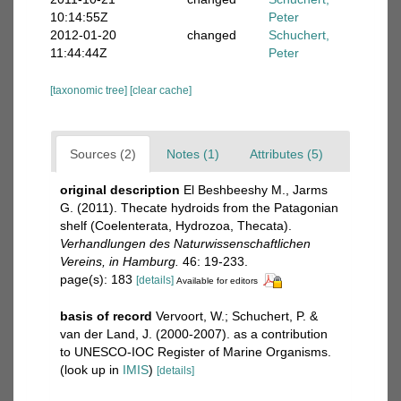
10:14:55Z
Peter
2012-01-20
changed
Schuchert,
11:44:44Z
Peter
[taxonomic tree]
[clear cache]
Sources (2)
Notes (1)
Attributes (5)
original description
El Beshbeeshy M., Jarms
G. (2011). Thecate hydroids from the Patagonian
shelf (Coelenterata, Hydrozoa, Thecata).
Verhandlungen des Naturwissenschaftlichen
Vereins, in Hamburg.
46: 19-233.
page(s): 183
[details]
Available for editors
basis of record
Vervoort, W.; Schuchert, P. &
van der Land, J. (2000-2007). as a contribution
to UNESCO-IOC Register of Marine Organisms.
(look up in
IMIS
)
[details]