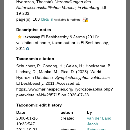
Hydrozoa, Thecata).
Verhandlungen des
Naturwissenschaftlichen Vereins, in Hamburg.
46:
19-233.
page(s): 183
[details]
Available for editors
Descriptive notes
El Beshbeeshy & Jarms (2011):
Taxonomy
validation of name, taxon author is El Beshbeeshy,
2011
Taxonomic citation
Schuchert, P.; Choong, H.; Galea, H.; Hoeksema, B.;
Lindsay, D.; Manko, M.; Pica, D. (2025). World
Hydrozoa Database.
Symplectoscyphus valdesicus
El Beshbeeshy, 2011. Accessed at:
https://www.marinespecies.org/Hydrozoa/aphia.php?
p=taxdetails&id=285715 on 2026-07-23
Taxonomic edit history
Date
action
by
2008-01-16
created
van der Land,
10:35:54Z
Jacob
2011-10-21
changed
Schuchert,