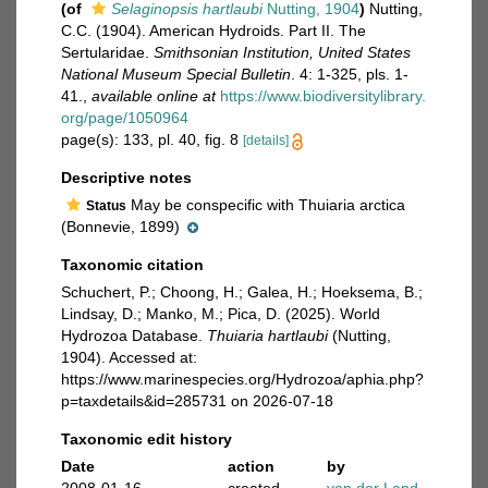
(of
Selaginopsis hartlaubi
Nutting, 1904
)
Nutting,
C.C. (1904). American Hydroids. Part II. The
Sertularidae.
Smithsonian Institution, United States
National Museum Special Bulletin
. 4: 1-325, pls. 1-
41.
,
available online at
https://www.biodiversitylibrary.
org/page/1050964
page(s): 133, pl. 40, fig. 8
[details]
Descriptive notes
May be conspecific with Thuiaria arctica
Status
(Bonnevie, 1899)
Taxonomic citation
Schuchert, P.; Choong, H.; Galea, H.; Hoeksema, B.;
Lindsay, D.; Manko, M.; Pica, D. (2025). World
Hydrozoa Database.
Thuiaria hartlaubi
(Nutting,
1904). Accessed at:
https://www.marinespecies.org/Hydrozoa/aphia.php?
p=taxdetails&id=285731 on 2026-07-18
Taxonomic edit history
Date
action
by