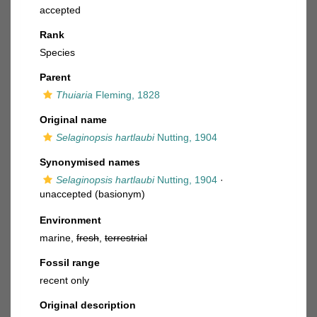
accepted
Rank
Species
Parent
Thuiaria
Fleming, 1828
Original name
Selaginopsis hartlaubi
Nutting, 1904
Synonymised names
Selaginopsis hartlaubi
Nutting, 1904
·
unaccepted
(basionym)
Environment
marine,
fresh
,
terrestrial
Fossil range
recent only
Original description