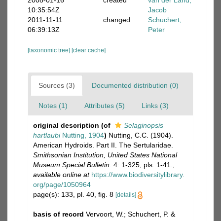
2008-01-16
created
van der Land,
10:35:54Z
Jacob
2011-11-11
changed
Schuchert,
06:39:13Z
Peter
[taxonomic tree]
[clear cache]
Sources (3)
Documented distribution (0)
Notes (1)
Attributes (5)
Links (3)
original description
(of
Selaginopsis
hartlaubi
Nutting, 1904
)
Nutting, C.C. (1904).
American Hydroids. Part II. The Sertularidae.
Smithsonian Institution, United States National
Museum Special Bulletin
. 4: 1-325, pls. 1-41.
,
available online at
https://www.biodiversitylibrary.
org/page/1050964
page(s): 133, pl. 40, fig. 8
[details]
basis of record
Vervoort, W.; Schuchert, P. &