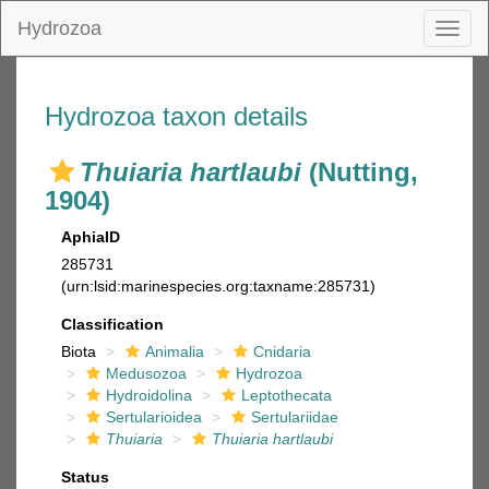
Hydrozoa
Toggl
naviga
Hydrozoa taxon details
Thuiaria hartlaubi
(Nutting,
1904)
AphiaID
285731
(urn:lsid:marinespecies.org:taxname:285731)
Classification
Biota
Animalia
Cnidaria
Medusozoa
Hydrozoa
Hydroidolina
Leptothecata
Sertularioidea
Sertulariidae
Thuiaria
Thuiaria hartlaubi
Status