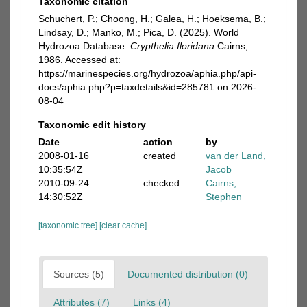
Taxonomic citation
Schuchert, P.; Choong, H.; Galea, H.; Hoeksema, B.;
Lindsay, D.; Manko, M.; Pica, D. (2025). World
Hydrozoa Database.
Crypthelia floridana
Cairns,
1986. Accessed at:
https://marinespecies.org/hydrozoa/aphia.php/api-
docs/aphia.php?p=taxdetails&id=285781 on 2026-
08-04
Taxonomic edit history
Date
action
by
2008-01-16
created
van der Land,
10:35:54Z
Jacob
2010-09-24
checked
Cairns,
14:30:52Z
Stephen
[taxonomic tree]
[clear cache]
Sources (5)
Documented distribution (0)
Attributes (7)
Links (4)