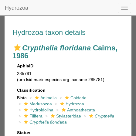
Hydrozoa
Toggl
naviga
Hydrozoa taxon details
Crypthelia floridana
Cairns,
1986
AphiaID
285781
(urn:lsid:marinespecies.org:taxname:285781)
Classification
Biota
Animalia
Cnidaria
Medusozoa
Hydrozoa
Hydroidolina
Anthoathecata
Filifera
Stylasteridae
Crypthelia
Crypthelia floridana
Status