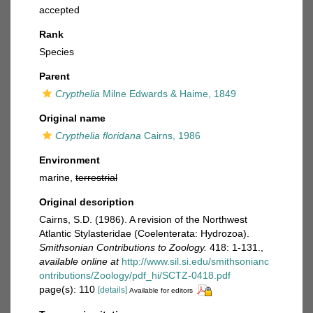
accepted
Rank
Species
Parent
Crypthelia
Milne Edwards & Haime, 1849
Original name
Crypthelia floridana
Cairns, 1986
Environment
marine,
terrestrial
Original description
Cairns, S.D. (1986). A revision of the Northwest
Atlantic Stylasteridae (Coelenterata: Hydrozoa).
Smithsonian Contributions to Zoology.
418: 1-131.
,
available online at
http://www.sil.si.edu/smithsonianc
ontributions/Zoology/pdf_hi/SCTZ-0418.pdf
page(s): 110
[details]
Available for editors