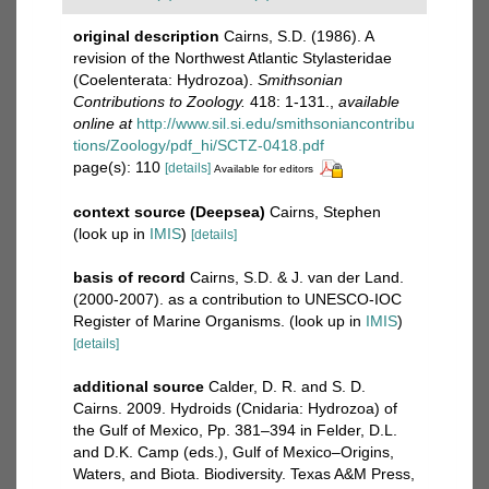
original description
Cairns, S.D. (1986). A
revision of the Northwest Atlantic Stylasteridae
(Coelenterata: Hydrozoa).
Smithsonian
Contributions to Zoology.
418: 1-131.
,
available
online at
http://www.sil.si.edu/smithsoniancontribu
tions/Zoology/pdf_hi/SCTZ-0418.pdf
page(s): 110
[details]
Available for editors
context source (Deepsea)
Cairns, Stephen
(look up in
IMIS
)
[details]
basis of record
Cairns, S.D. & J. van der Land.
(2000-2007). as a contribution to UNESCO-IOC
Register of Marine Organisms.
(look up in
IMIS
)
[details]
additional source
Calder, D. R. and S. D.
Cairns. 2009. Hydroids (Cnidaria: Hydrozoa) of
the Gulf of Mexico, Pp. 381–394 in Felder, D.L.
and D.K. Camp (eds.), Gulf of Mexico–Origins,
Waters, and Biota. Biodiversity. Texas A&M Press,