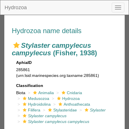
Hydrozoa
Toggl
naviga
Hydrozoa name details
Stylaster campylecus
campylecus
(Fisher, 1938)
AphiaID
285861
(urn:lsid:marinespecies.org:taxname:285861)
Classification
Biota
Animalia
Cnidaria
Medusozoa
Hydrozoa
Hydroidolina
Anthoathecata
Filifera
Stylasteridae
Stylaster
Stylaster campylecus
Stylaster campylecus campylecus