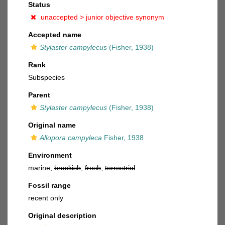
Status
unaccepted >
junior objective synonym
Accepted name
Stylaster campylecus
(Fisher, 1938)
Rank
Subspecies
Parent
Stylaster campylecus
(Fisher, 1938)
Original name
Allopora campyleca
Fisher, 1938
Environment
marine,
brackish
,
fresh
,
terrestrial
Fossil range
recent only
Original description