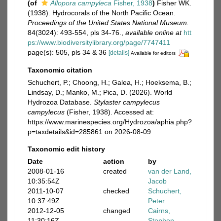
(of
Allopora campyleca
Fisher, 1938
)
Fisher WK.
(1938). Hydrocorals of the North Pacific Ocean.
Proceedings of the United States National Museum.
84(3024): 493-554, pls 34-76.
,
available online at
htt
ps://www.biodiversitylibrary.org/page/7747411
page(s): 505, pls 34 & 36
[details]
Available for editors
Taxonomic citation
Schuchert, P.; Choong, H.; Galea, H.; Hoeksema, B.;
Lindsay, D.; Manko, M.; Pica, D. (2026). World
Hydrozoa Database.
Stylaster campylecus
campylecus
(Fisher, 1938). Accessed at:
https://www.marinespecies.org/Hydrozoa/aphia.php?
p=taxdetails&id=285861 on 2026-08-09
Taxonomic edit history
Date
action
by
2008-01-16
created
van der Land,
10:35:54Z
Jacob
2011-10-07
checked
Schuchert,
10:37:49Z
Peter
2012-12-05
changed
Cairns,
11:30:16Z
Stephen