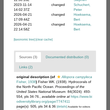
2023-11-14
changed
Schuchert,
14:02:37Z
Peter
2026-04-21
changed
Hoeksema,
17:09:44Z
Bert
2026-04-21
changed
Hoeksema,
22:14:58Z
Bert
[taxonomic tree]
[clear cache]
Sources (3)
Documented distribution (0)
Links (2)
original description
(of
Allopora campyleca
Fisher, 1938
)
Fisher WK. (1938). Hydrocorals of
the North Pacific Ocean.
Proceedings of the
United States National Museum.
84(3024): 493-
554, pls 34-76.
,
available online at
https://www.bi
odiversitylibrary.org/page/7747411
page(s): 505, pls 34 & 36
[details]
Available for editors