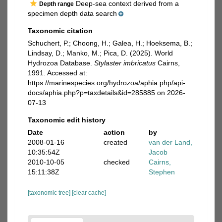
Deep-sea context derived from a
Depth range
specimen depth data search
Taxonomic citation
Schuchert, P.; Choong, H.; Galea, H.; Hoeksema, B.;
Lindsay, D.; Manko, M.; Pica, D. (2025). World
Hydrozoa Database.
Stylaster imbricatus
Cairns,
1991. Accessed at:
https://marinespecies.org/hydrozoa/aphia.php/api-
docs/aphia.php?p=taxdetails&id=285885 on 2026-
07-13
Taxonomic edit history
Date
action
by
2008-01-16
created
van der Land,
10:35:54Z
Jacob
2010-10-05
checked
Cairns,
15:11:38Z
Stephen
[taxonomic tree]
[clear cache]