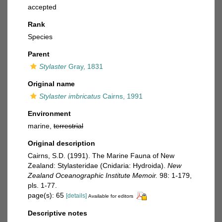
accepted
Rank
Species
Parent
Stylaster
Gray, 1831
Original name
Stylaster imbricatus
Cairns, 1991
Environment
marine,
terrestrial
Original description
Cairns, S.D. (1991). The Marine Fauna of New
Zealand: Stylasteridae (Cnidaria: Hydroida).
New
Zealand Oceanographic Institute Memoir.
98: 1-179,
pls. 1-77.
page(s): 65
[details]
Available for editors
Descriptive notes