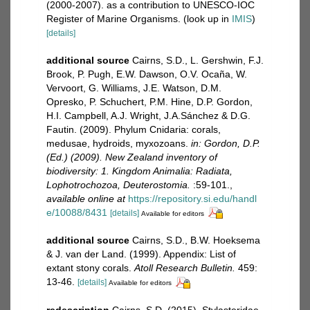
(2000-2007). as a contribution to UNESCO-IOC
Register of Marine Organisms.
(look up in
IMIS
)
[details]
additional source
Cairns, S.D., L. Gershwin, F.J.
Brook, P. Pugh, E.W. Dawson, O.V. Ocaña, W.
Vervoort, G. Williams, J.E. Watson, D.M.
Opresko, P. Schuchert, P.M. Hine, D.P. Gordon,
H.I. Campbell, A.J. Wright, J.A.Sánchez & D.G.
Fautin. (2009). Phylum Cnidaria: corals,
medusae, hydroids, myxozoans.
in: Gordon, D.P.
(Ed.) (2009). New Zealand inventory of
biodiversity: 1. Kingdom Animalia: Radiata,
Lophotrochozoa, Deuterostomia.
:59-101.
,
available online at
https://repository.si.edu/handl
e/10088/8431
[details]
Available for editors
additional source
Cairns, S.D., B.W. Hoeksema
& J. van der Land. (1999). Appendix: List of
extant stony corals.
Atoll Research Bulletin.
459:
13-46.
[details]
Available for editors