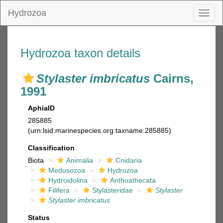
Hydrozoa
Toggl
naviga
Hydrozoa taxon details
Stylaster imbricatus
Cairns,
1991
AphiaID
285885
(urn:lsid:marinespecies.org:taxname:285885)
Classification
Biota
Animalia
Cnidaria
Medusozoa
Hydrozoa
Hydroidolina
Anthoathecata
Filifera
Stylasteridae
Stylaster
Stylaster imbricatus
Status