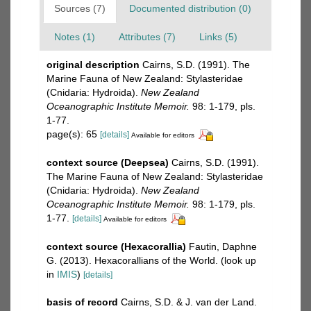
Sources (7)
Documented distribution (0)
Notes (1)
Attributes (7)
Links (5)
original description
Cairns, S.D. (1991). The
Marine Fauna of New Zealand: Stylasteridae
(Cnidaria: Hydroida).
New Zealand
Oceanographic Institute Memoir.
98: 1-179, pls.
1-77.
page(s): 65
[details]
Available for editors
context source (Deepsea)
Cairns, S.D. (1991).
The Marine Fauna of New Zealand: Stylasteridae
(Cnidaria: Hydroida).
New Zealand
Oceanographic Institute Memoir.
98: 1-179, pls.
1-77.
[details]
Available for editors
context source (Hexacorallia)
Fautin, Daphne
G. (2013). Hexacorallians of the World.
(look up
in
IMIS
)
[details]
basis of record
Cairns, S.D. & J. van der Land.