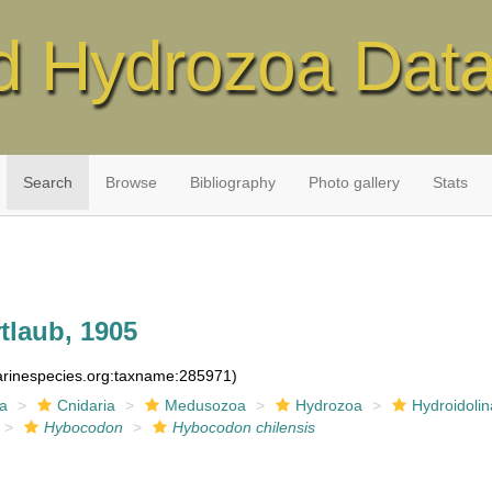
d Hydrozoa Dat
Search
Browse
Bibliography
Photo gallery
Stats
tlaub, 1905
marinespecies.org:taxname:285971)
ia
Cnidaria
Medusozoa
Hydrozoa
Hydroidolin
Hybocodon
Hybocodon chilensis