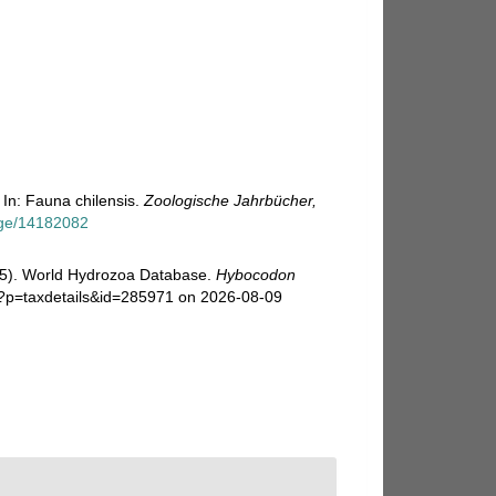
In: Fauna chilensis.
Zoologische Jahrbücher,
page/14182082
025). World Hydrozoa Database.
Hybocodon
p?p=taxdetails&id=285971 on 2026-08-09