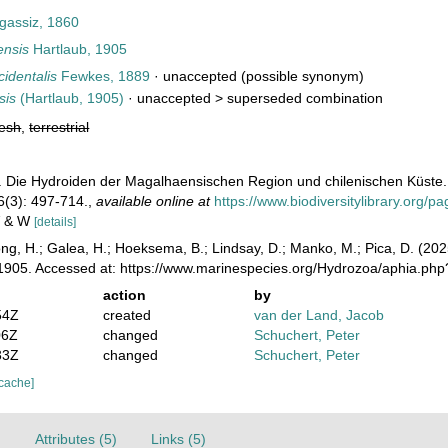
gassiz, 1860
ensis
Hartlaub, 1905
cidentalis
Fewkes, 1889
·
unaccepted
(possible synonym)
sis
(Hartlaub, 1905)
· unaccepted >
superseded combination
resh
,
terrestrial
). Die Hydroiden der Magalhaensischen Region und chilenischen Küste. 
6(3): 497-714.
,
available online at
https://www.biodiversitylibrary.org/
 V & W
[details]
ong, H.; Galea, H.; Hoeksema, B.; Lindsay, D.; Manko, M.; Pica, D. (2
1905. Accessed at: https://www.marinespecies.org/Hydrozoa/aphia.ph
action
by
54Z
created
van der Land, Jacob
06Z
changed
Schuchert, Peter
33Z
changed
Schuchert, Peter
 cache]
)
Attributes (5)
Links (5)