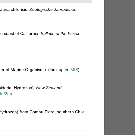
auna chilensis.
Zoologische Jahrbücher,
e coast of California.
Bulletin of the Essex
ster of Marine Organisms.
(look up in
IMIS
)
nidaria: Hydrozoa).
New Zealand
de/2up
 Hydrozoa) from Comau Fiord, southern Chile.