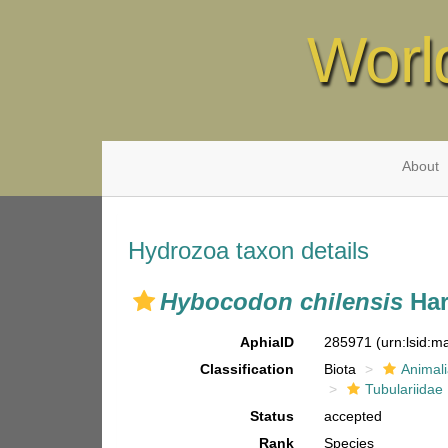
Worl
About
Hydrozoa taxon details
Hybocodon chilensis
Har
AphiaID
285971
(urn:lsid:
Classification
Biota
Animal
Tubulariidae
Status
accepted
Rank
Species