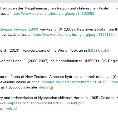
e Hydroiden der Magalhaensischen Region und chilenischen Küste. In: F
line at
https://www.biodiversitylibrary.org/page/14182082
dentalis
Fewkes, 1889
)
Fewkes, J. W. (1889). New invertebrata from th
,
available online at
https://www.biodiversitylibrary.org/page/11711150
e G. (2013). Hexacorallians of the World.
(look up in
IMIS
)
[details]
& van der Land, J. (2000-2007). as a contribution to UNESCO-IOC Regi
marine fauna of New Zealand: Athecate hydroids and their medusae (C
,
available online at
https://archive.org/details/nzoimemoir01061996/mo
on as Hybocodon prolifer
[details]
ry and redescription of Hybocodon chilensis Hartlaub, 1905 (Cnidaria:
/www.mapress.com/zootaxa/2006f/z01258p068f.pdf
tion
[details]