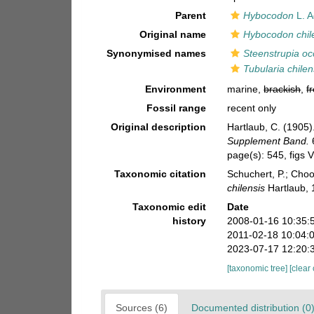
Parent
Hybocodon
L. A
Original name
Hybocodon chil
Synonymised names
Steenstrupia oc
Tubularia chilen
Environment
marine,
brackish
,
f
Fossil range
recent only
Original description
Hartlaub, C. (1905
Supplement Band.
page(s): 545, figs
Taxonomic citation
Schuchert, P.; Cho
chilensis
Hartlaub, 
Taxonomic edit
Date
history
2008-01-16 10:35:
2011-02-18 10:04:
2023-07-17 12:20:
[taxonomic tree]
[clear
Sources (6)
Documented distribution (0