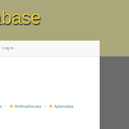
abase
Log in
a
Anthoathecata
Aplanulata