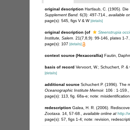
original description
Hartlaub, C. (1905). Di
Supplement Band.
6(3): 497-714.
,
available on
page(s): 545, figs V & W
[details]
original description
(of
Steenstrupia occi
Institute, Salem.
21(7,8,9): 99-146, plates 1-7.
page(s): 107
[details]
context source (Hexacorallia)
Fautin, Daphn
basis of record
Vervoort, W.; Schuchert, P. 
[details]
additional source
Schuchert P. (1996). The 
Oceanographic Institute Memoir.
106 : 1-159.
page(s): 113, fig. 68a-e; note: misidentificati
redescription
Galea, H. R. (2006). Rediscove
Zootaxa.
14, 57-68.
,
available online at
http:/
page(s): 57, figs 1-4; note: revision, redescrip