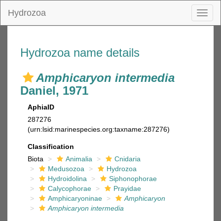
Hydrozoa
Toggl
naviga
Hydrozoa name details
Amphicaryon intermedia
Daniel, 1971
AphiaID
287276
(urn:lsid:marinespecies.org:taxname:287276)
Classification
Biota
Animalia
Cnidaria
Medusozoa
Hydrozoa
Hydroidolina
Siphonophorae
Calycophorae
Prayidae
Amphicaryoninae
Amphicaryon
Amphicaryon intermedia