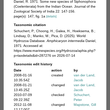
Daniel, R. 1971. Some new species of Siphonophora
(Coelenterata) from the Indian Ocean. Journal of the
Zoological Society of India 22: 147-156.
page(s): 147, fig. 1a
[details]
Taxonomic citation
Schuchert, P.; Choong, H.; Galea, H.; Hoeksema, B.;
Lindsay, D.; Manko, M.; Pica, D. (2025). World
Hydrozoa Database.
Amphicaryon intermedia
Daniel,
1971. Accessed at:
https://www.marinespecies.org/Hydrozoa/aphia.php?
p=taxdetails&id=287276 on 2026-07-14
Taxonomic edit history
Date
action
by
2008-01-16
created
van der Land,
10:35:54Z
Jacob
2008-01-21
changed
van der Land,
13:45:25Z
Jacob
2010-07-09
checked
Schuchert,
09:22:39Z
Peter
2012-11-08
changed
Mapstone, Gill
12:17:00Z