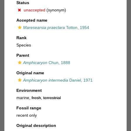
Status
unaccepted
(synonym)
Accepted name
Maresearsia praeclara
Totton, 1954
Rank
Species
Parent
Amphicaryon
Chun, 1888
Original name
Amphicaryon intermedia
Daniel, 1971
Environment
marine,
fresh
,
terrestrial
Fossil range
recent only
Original description