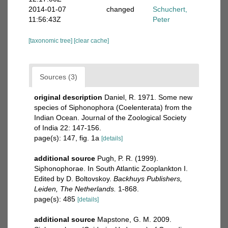
2014-01-07
changed
Schuchert,
11:56:43Z
Peter
[taxonomic tree]
[clear cache]
Sources (3)
original description
Daniel, R. 1971. Some new
species of Siphonophora (Coelenterata) from the
Indian Ocean. Journal of the Zoological Society
of India 22: 147-156.
page(s): 147, fig. 1a
[details]
additional source
Pugh, P. R. (1999).
Siphonophorae. In South Atlantic Zooplankton I.
Edited by D. Boltovskoy.
Backhuys Publishers,
Leiden, The Netherlands.
1-868.
page(s): 485
[details]
additional source
Mapstone, G. M. 2009.