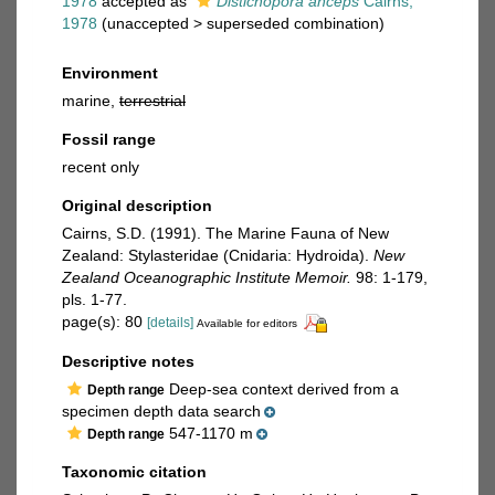
1978
accepted as
Distichopora anceps
Cairns,
1978
(
unaccepted
>
superseded combination
)
Environment
marine,
terrestrial
Fossil range
recent only
Original description
Cairns, S.D. (1991). The Marine Fauna of New
Zealand: Stylasteridae (Cnidaria: Hydroida).
New
Zealand Oceanographic Institute Memoir.
98: 1-179,
pls. 1-77.
page(s): 80
[details]
Available for editors
Descriptive notes
Deep-sea context derived from a
Depth range
specimen depth data search
547-1170 m
Depth range
Taxonomic citation