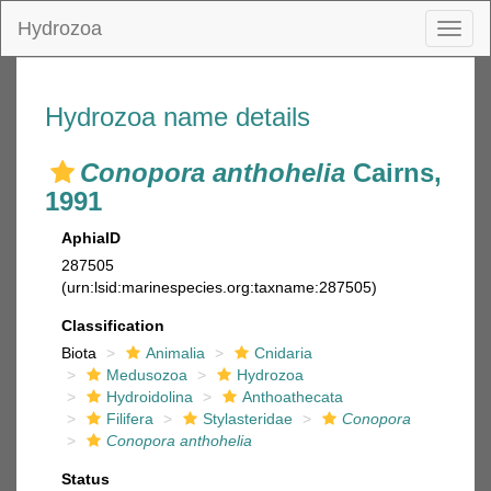
Hydrozoa
Toggl
naviga
Hydrozoa name details
Conopora anthohelia
Cairns,
1991
AphiaID
287505
(urn:lsid:marinespecies.org:taxname:287505)
Classification
Biota
Animalia
Cnidaria
Medusozoa
Hydrozoa
Hydroidolina
Anthoathecata
Filifera
Stylasteridae
Conopora
Conopora anthohelia
Status