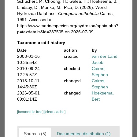
Schuchert, P.; Choong, H.; Galea, H.; Hoeksema, B.;
Lindsay, D.; Manko, M.; Pica, D. (2026). World
Hydrozoa Database.
Conopora anthohelia
Cairns,
1991. Accessed at:
https://www.marinespecies.org/hydrozoa/aphia.php?
p=taxdetails&id=287505 on 2026-07-09
Taxonomic edit history
Date
action
by
2008-01-16
created
van der Land,
10:35:54Z
Jacob
2010-09-24
checked
Cairns,
12:25:57Z
Stephen
2015-10-11
changed
Cairns,
14:45:30Z
Stephen
2026-05-01
changed
Hoeksema,
09:01:14Z
Bert
[taxonomic tree]
[clear cache]
Sources (5)
Documented distribution (1)