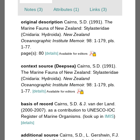
Notes (3)
Attributes (1)
Links (3)
original description
Cairns, S.D. (1991). The
Marine Fauna of New Zealand: Stylasteridae
(Cnidaria: Hydroida).
New Zealand
Oceanographic Institute Memoir.
98: 1-179, pls.
1-77.
page(s): 80
[details]
Available for editors
context source (Deepsea)
Cairns, S.D. (1991).
The Marine Fauna of New Zealand: Stylasteridae
(Cnidaria: Hydroida).
New Zealand
Oceanographic Institute Memoir.
98: 1-179, pls.
1-77.
[details]
Available for editors
basis of record
Cairns, S.D. & J. van der Land.
(2000-2007). as a contribution to UNESCO-IOC
Register of Marine Organisms.
(look up in
IMIS
)
[details]
additional source
Cairns, S.D., L. Gershwin, F.J.