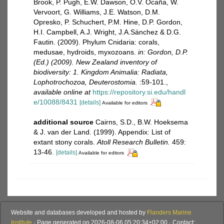
Brook, P. Pugh, E.W. Dawson, O.V. Ocaña, W.
Vervoort, G. Williams, J.E. Watson, D.M.
Opresko, P. Schuchert, P.M. Hine, D.P. Gordon,
H.I. Campbell, A.J. Wright, J.A.Sánchez & D.G.
Fautin. (2009). Phylum Cnidaria: corals,
medusae, hydroids, myxozoans.
in: Gordon, D.P.
(Ed.) (2009). New Zealand inventory of
biodiversity: 1. Kingdom Animalia: Radiata,
Lophotrochozoa, Deuterostomia.
:59-101.
,
available online at
https://repository.si.edu/handl
e/10088/8431
[details]
Available for editors
additional source
Cairns, S.D., B.W. Hoeksema
& J. van der Land. (1999). Appendix: List of
extant stony corals.
Atoll Research Bulletin.
459:
13-46.
[details]
Available for editors
Website and databases developed and hosted by
Flanders Marine
Institute
· Page generated on 2026-08-06 05:20:34+02:00 · Contact: