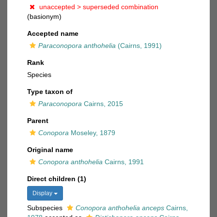
unaccepted >
superseded combination
(basionym)
Accepted name
Paraconopora anthohelia
(Cairns, 1991)
Rank
Species
Type taxon of
Paraconopora
Cairns, 2015
Parent
Conopora
Moseley, 1879
Original name
Conopora anthohelia
Cairns, 1991
Direct children (1)
Display
Subspecies
Conopora anthohelia anceps
Cairns,