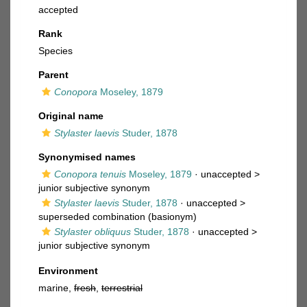
accepted
Rank
Species
Parent
Conopora
Moseley, 1879
Original name
Stylaster laevis
Studer, 1878
Synonymised names
Conopora tenuis
Moseley, 1879
· unaccepted >
junior subjective synonym
Stylaster laevis
Studer, 1878
· unaccepted >
superseded combination
(basionym)
Stylaster obliquus
Studer, 1878
· unaccepted >
junior subjective synonym
Environment
marine,
fresh
,
terrestrial