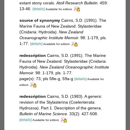
extant stony corals.
Atoll Research Bulletin.
459:
13-46.
[details]
Available for editors
source of synonymy
Cairns, S.D. (1991). The
Marine Fauna of New Zealand: Stylasteridae
(Cnidaria: Hydroida).
New Zealand
Oceanographic Institute Memoir.
98: 1-179, pls.
1-77.
[details]
Available for editors
redescription
Cairns, S.D. (1991). The Marine
Fauna of New Zealand: Stylasteridae (Cnidaria:
Hydroida).
New Zealand Oceanographic Institute
Memoir.
98: 1-179, pls. 1-77.
page(s): 73, pls 58e-g, 59a-g
[details]
Available for
editors
redescription
Cairns, S.D. (1983). A generic
revision of the Stylasterina (Coelenterata:
Hydrozoa). Part 1. Description of the genera.
Bulletin of Marine Science.
33(2): 427-508.
[details]
Available for editors