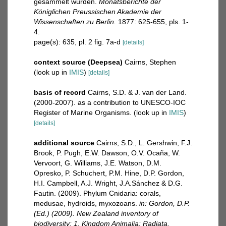
gesammelt wurden.
Monatsberichte der
Königlichen Preussischen Akademie der
Wissenschaften zu Berlin.
1877: 625-655, pls. 1-
4.
page(s): 635, pl. 2 fig. 7a-d
[details]
context source (Deepsea)
Cairns, Stephen
(look up in
IMIS
)
[details]
basis of record
Cairns, S.D. & J. van der Land.
(2000-2007). as a contribution to UNESCO-IOC
Register of Marine Organisms.
(look up in
IMIS
)
[details]
additional source
Cairns, S.D., L. Gershwin, F.J.
Brook, P. Pugh, E.W. Dawson, O.V. Ocaña, W.
Vervoort, G. Williams, J.E. Watson, D.M.
Opresko, P. Schuchert, P.M. Hine, D.P. Gordon,
H.I. Campbell, A.J. Wright, J.A.Sánchez & D.G.
Fautin. (2009). Phylum Cnidaria: corals,
medusae, hydroids, myxozoans.
in: Gordon, D.P.
(Ed.) (2009). New Zealand inventory of
biodiversity: 1. Kingdom Animalia: Radiata,