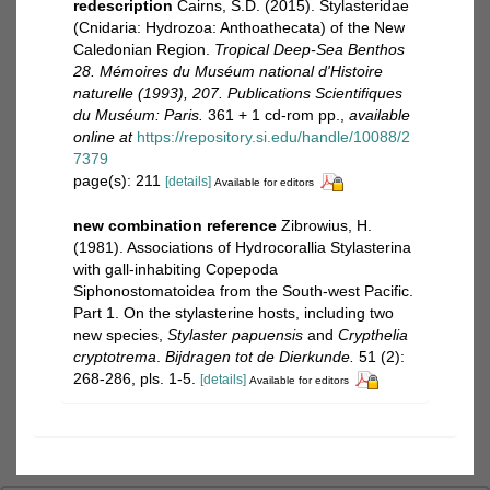
redescription
Cairns, S.D. (2015). Stylasteridae
(Cnidaria: Hydrozoa: Anthoathecata) of the New
Caledonian Region.
Tropical Deep-Sea Benthos
28. Mémoires du Muséum national d'Histoire
naturelle (1993), 207. Publications Scientifiques
du Muséum: Paris.
361 + 1 cd-rom pp.
,
available
online at
https://repository.si.edu/handle/10088/2
7379
page(s): 211
[details]
Available for editors
new combination reference
Zibrowius, H.
(1981). Associations of Hydrocorallia Stylasterina
with gall-inhabiting Copepoda
Siphonostomatoidea from the South-west Pacific.
Part 1. On the stylasterine hosts, including two
new species,
Stylaster papuensis
and
Crypthelia
cryptotrema
.
Bijdragen tot de Dierkunde.
51 (2):
268-286, pls. 1-5.
[details]
Available for editors