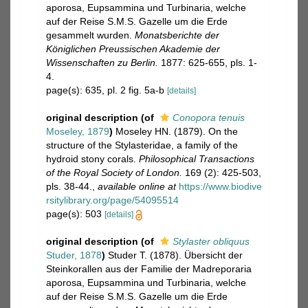
aporosa, Eupsammina und Turbinaria, welche
auf der Reise S.M.S. Gazelle um die Erde
gesammelt wurden.
Monatsberichte der
Königlichen Preussischen Akademie der
Wissenschaften zu Berlin.
1877: 625-655, pls. 1-
4.
page(s): 635, pl. 2 fig. 5a-b
[details]
original description
(of
Conopora tenuis
Moseley, 1879
)
Moseley HN. (1879). On the
structure of the Stylasteridae, a family of the
hydroid stony corals.
Philosophical Transactions
of the Royal Society of London.
169 (2): 425-503,
pls. 38-44.
,
available online at
https://www.biodive
rsitylibrary.org/page/54095514
page(s): 503
[details]
original description
(of
Stylaster obliquus
Studer, 1878
)
Studer T. (1878). Übersicht der
Steinkorallen aus der Familie der Madreporaria
aporosa, Eupsammina und Turbinaria, welche
auf der Reise S.M.S. Gazelle um die Erde