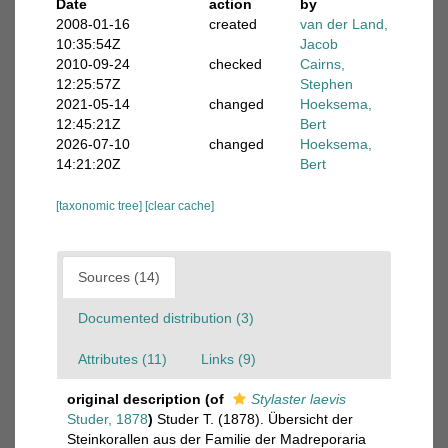
Date
action
by
2008-01-16
created
van der Land,
10:35:54Z
Jacob
2010-09-24
checked
Cairns,
12:25:57Z
Stephen
2021-05-14
changed
Hoeksema,
12:45:21Z
Bert
2026-07-10
changed
Hoeksema,
14:21:20Z
Bert
[taxonomic tree]
[clear cache]
Sources (14)
Documented distribution (3)
Attributes (11)
Links (9)
original description
(of
Stylaster laevis
Studer, 1878
)
Studer T. (1878). Übersicht der
Steinkorallen aus der Familie der Madreporaria