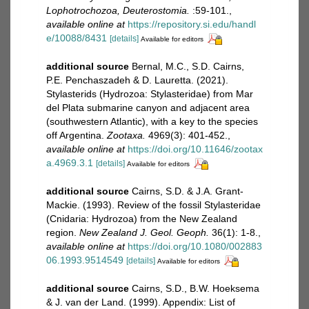
Lophotrochozoa, Deuterostomia.
:59-101.
,
available online at
https://repository.si.edu/handl
e/10088/8431
[details]
Available for editors
additional source
Bernal, M.C., S.D. Cairns,
P.E. Penchaszadeh & D. Lauretta. (2021).
Stylasterids (Hydrozoa: Stylasteridae) from Mar
del Plata submarine canyon and adjacent area
(southwestern Atlantic), with a key to the species
off Argentina.
Zootaxa.
4969(3): 401-452.
,
available online at
https://doi.org/10.11646/zootax
a.4969.3.1
[details]
Available for editors
additional source
Cairns, S.D. & J.A. Grant-
Mackie. (1993). Review of the fossil Stylasteridae
(Cnidaria: Hydrozoa) from the New Zealand
region.
New Zealand J. Geol. Geoph.
36(1): 1-8.
,
available online at
https://doi.org/10.1080/002883
06.1993.9514549
[details]
Available for editors
additional source
Cairns, S.D., B.W. Hoeksema
& J. van der Land. (1999). Appendix: List of