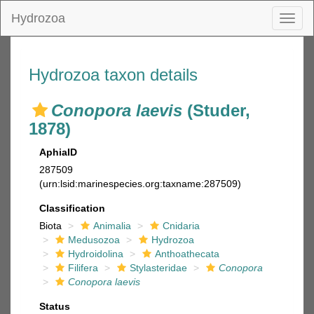
Hydrozoa
Toggl
naviga
Hydrozoa taxon details
Conopora laevis
(Studer,
1878)
AphiaID
287509
(urn:lsid:marinespecies.org:taxname:287509)
Classification
Biota
Animalia
Cnidaria
Medusozoa
Hydrozoa
Hydroidolina
Anthoathecata
Filifera
Stylasteridae
Conopora
Conopora laevis
Status