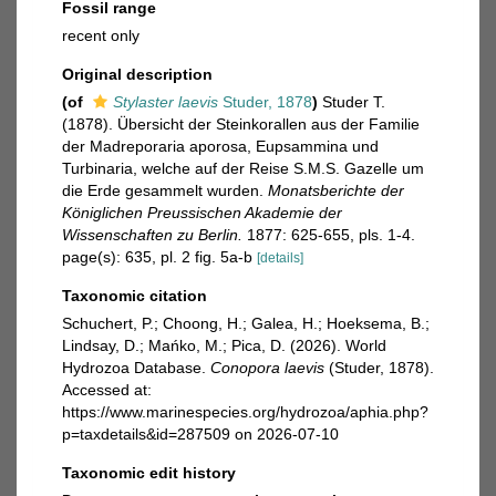
Fossil range
recent only
Original description
(of
Stylaster laevis
Studer, 1878
)
Studer T.
(1878). Übersicht der Steinkorallen aus der Familie
der Madreporaria aporosa, Eupsammina und
Turbinaria, welche auf der Reise S.M.S. Gazelle um
die Erde gesammelt wurden.
Monatsberichte der
Königlichen Preussischen Akademie der
Wissenschaften zu Berlin.
1877: 625-655, pls. 1-4.
page(s): 635, pl. 2 fig. 5a-b
[details]
Taxonomic citation
Schuchert, P.; Choong, H.; Galea, H.; Hoeksema, B.;
Lindsay, D.; Mańko, M.; Pica, D. (2026). World
Hydrozoa Database.
Conopora laevis
(Studer, 1878).
Accessed at:
https://www.marinespecies.org/hydrozoa/aphia.php?
p=taxdetails&id=287509 on 2026-07-10
Taxonomic edit history