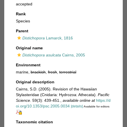
accepted
Rank
Species
Parent
Distichopora
Lamarck, 1816
Original name
Distichopora asulcata
Cairns, 2005
Environment
marine,
brackish
,
fresh
,
terrestrial
Original description
Cairns, S.D. (2005). Revision of the Hawaiian
Stylasteridae (Cnidaria: Hydrozoa: Athecata).
Pacific
Science.
59(3): 439-451.
,
available online at
https://d
oi.org/10.1353/psc.2005.0034
[details]
Available for editors
Taxonomic citation