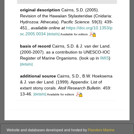
original description
Cairns, S.D. (2005).
Revision of the Hawaiian Stylasteridae (Cnidaria:
Hydrozoa: Athecata).
Pacific Science.
59(3): 439-
451.
,
available online at
https://doi.org/10.1353/p
sc.2005.0034
[details]
Available for editors
basis of record
Cairns, S.D. & J. van der Land.
(2000-2007). as a contribution to UNESCO-IOC
Register of Marine Organisms.
(look up in
IMIS
)
[details]
additional source
Cairns, S.D., B.W. Hoeksema
& J. van der Land. (1999). Appendix: List of
extant stony corals.
Atoll Research Bulletin.
459:
13-46.
[details]
Available for editors
Website and databases developed and hosted by
Flanders Marine