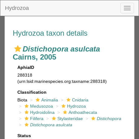
Hydrozoa
Toggl
naviga
Hydrozoa taxon details
Distichopora asulcata
Cairns, 2005
AphiaID
288318
(urn:lsid:marinespecies.org:taxname:288318)
Classification
Biota
Animalia
Cnidaria
Medusozoa
Hydrozoa
Hydroidolina
Anthoathecata
Filifera
Stylasteridae
Distichopora
Distichopora asulcata
Status