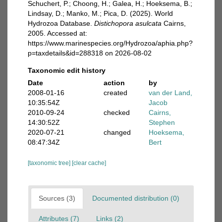
Schuchert, P.; Choong, H.; Galea, H.; Hoeksema, B.;
Lindsay, D.; Manko, M.; Pica, D. (2025). World
Hydrozoa Database.
Distichopora asulcata
Cairns,
2005. Accessed at:
https://www.marinespecies.org/Hydrozoa/aphia.php?
p=taxdetails&id=288318 on 2026-08-02
Taxonomic edit history
Date
action
by
2008-01-16
created
van der Land,
10:35:54Z
Jacob
2010-09-24
checked
Cairns,
14:30:52Z
Stephen
2020-07-21
changed
Hoeksema,
08:47:34Z
Bert
[taxonomic tree]
[clear cache]
Sources (3)
Documented distribution (0)
Attributes (7)
Links (2)