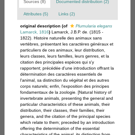
Sources (8)
Documented distribution (2)
Attributes (5)
Links (2)
original description
(of
Plumularia elegans
Lamarck, 1816
)
Lamarck, J.B.P. de. (1815 -
1822). Histoire naturelle des animaux sans
vertèbres, présentant les caractères généraux et
particuliers de ces animaux, leur distribution,
leurs classes, leurs familles, leurs genres, et la
citation des principales espèces qui s'y
rapportent; précédée d'une introduction offrant la
détermination des caractères essentiels de
l'animal, sa distinction du végétal et des autres
corps naturels; enfin, l'exposition des principes
fondamentaux de la zoologie. [Natural history of
invertebrate animals, presenting the general and
particular characteristics of these animals, their
distribution, their classes, their families, their
genera, and the citation of the principal species
which relate to them; preceded by an introduction
offering the determination of the essential
characteristics of the animal, its distinction from