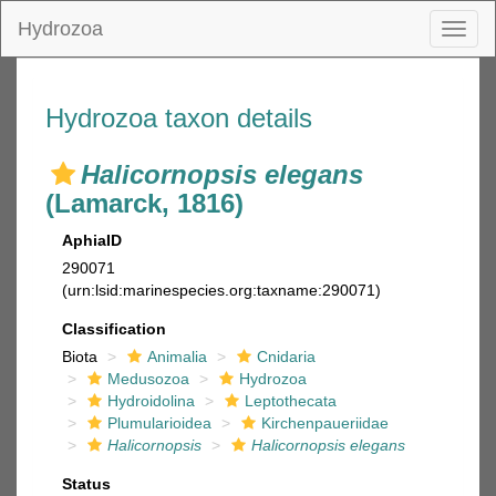
Hydrozoa
Toggl
naviga
Hydrozoa taxon details
Halicornopsis elegans
(Lamarck, 1816)
AphiaID
290071
(urn:lsid:marinespecies.org:taxname:290071)
Classification
Biota
Animalia
Cnidaria
Medusozoa
Hydrozoa
Hydroidolina
Leptothecata
Plumularioidea
Kirchenpaueriidae
Halicornopsis
Halicornopsis elegans
Status