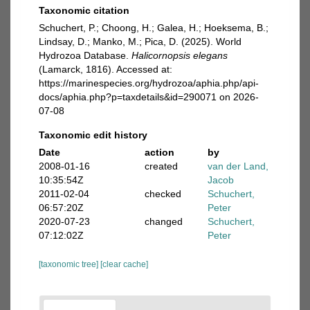
Taxonomic citation
Schuchert, P.; Choong, H.; Galea, H.; Hoeksema, B.;
Lindsay, D.; Manko, M.; Pica, D. (2025). World
Hydrozoa Database.
Halicornopsis elegans
(Lamarck, 1816). Accessed at:
https://marinespecies.org/hydrozoa/aphia.php/api-
docs/aphia.php?p=taxdetails&id=290071 on 2026-
07-08
Taxonomic edit history
Date
action
by
2008-01-16
created
van der Land,
10:35:54Z
Jacob
2011-02-04
checked
Schuchert,
06:57:20Z
Peter
2020-07-23
changed
Schuchert,
07:12:02Z
Peter
[taxonomic tree]
[clear cache]