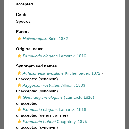
accepted
Rank
Species
Parent
Halicornopsis
Bale, 1882
Original name
Plumularia elegans
Lamarck, 1816
Synonymised names
Aglaophenia avicularis
Kirchenpauer, 1872
·
unaccepted
(synonym)
Azygoplon rostratum
Allman, 1883
·
unaccepted
(synonym)
Gymnangium elegans
(Lamarck, 1816)
·
unaccepted
Plumularia elegans
Lamarck, 1816
·
unaccepted
(genus transfer)
Plumularia huttoni
Coughtrey, 1875
·
unaccepted
(synonym)