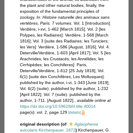
the plant and other natural bodies; finally, the
exposition of the fundamental principles of
zoology.
In: Histoire naturelle des animaux sans
vertèbres, Paris.
7 volumes. Vol. 1 [Introduction]:
Verdière, i-xvi, 1-462 [March 1815]; Vol. 2 [les
Polypes, les Radiaires]: Verdière, 1-568 [March
1816]; Vol. 3 [suite des Radiaires; les Tuniciers;
les Vers]: Verdière, 1-586 [August, 1816]; Vol. 4:
Deterville/Verdière, 1-603 [April 1817]; Vol. 5 [les
Arachnides; les Crustacés; les Annélides; les
Cirrhipèdes; les Conchiferes]: Paris,
Deterville/Verdière, 1-612 [25 July 1818]; Vol.
6(1) [suite des Conchifères; Les Mollusques]:
published by the author, i-vi, 1-343 [June 1819];
Vol. 6(2) (suite): published by the author, 1-232
[April 1822]; Vol. 7 (suite): published by the
author, 1-711. [August 1822].
,
available online at
https://dx.doi.org/10.5962/bhl.title.40014
page(s): vol. 2, page 129
[details]
original description
(of
Aglaophenia
avicularis
Kirchenpauer, 1872
)
Kirchenpauer, G.