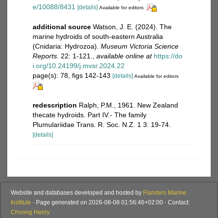
e/10088/8431
[details]
Available for editors
additional source
Watson, J. E. (2024). The
marine hydroids of south-eastern Australia
(Cnidaria: Hydrozoa).
Museum Victoria Science
Reports.
22: 1-121.
,
available online at
https://do
i.org/10.24199/j.mvsr.2024.22
page(s): 78, figs 142-143
[details]
Available for editors
redescription
Ralph, P.M., 1961. New Zealand
thecate hydroids. Part IV.- The family
Plumulariidae Trans. R. Soc. N.Z. 1 3: 19-74.
[details]
Website and databases developed and hosted by
Flanders Marine
Institute
· Page generated on 2026-08-08 01:56:46+02:00 · Contact:
Choong Henry