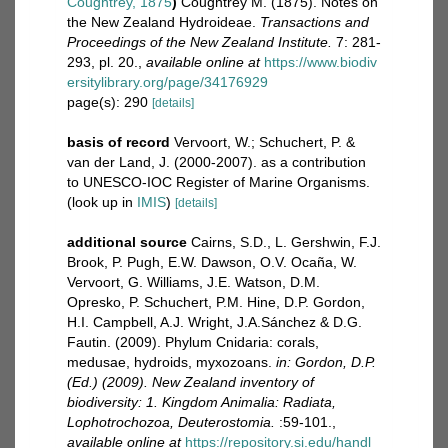
Coughtrey, 1875
)
Coughtrey M. (1875). Notes on
the New Zealand Hydroideae.
Transactions and
Proceedings of the New Zealand Institute.
7: 281-
293, pl. 20.
,
available online at
https://www.biodiv
ersitylibrary.org/page/34176929
page(s): 290
[details]
basis of record
Vervoort, W.; Schuchert, P. &
van der Land, J. (2000-2007). as a contribution
to UNESCO-IOC Register of Marine Organisms.
(look up in
IMIS
)
[details]
additional source
Cairns, S.D., L. Gershwin, F.J.
Brook, P. Pugh, E.W. Dawson, O.V. Ocaña, W.
Vervoort, G. Williams, J.E. Watson, D.M.
Opresko, P. Schuchert, P.M. Hine, D.P. Gordon,
H.I. Campbell, A.J. Wright, J.A.Sánchez & D.G.
Fautin. (2009). Phylum Cnidaria: corals,
medusae, hydroids, myxozoans.
in: Gordon, D.P.
(Ed.) (2009). New Zealand inventory of
biodiversity: 1. Kingdom Animalia: Radiata,
Lophotrochozoa, Deuterostomia.
:59-101.
,
available online at
https://repository.si.edu/handl