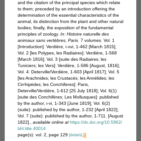
and the citation of the principal species which relate
to them; preceded by an introduction offering the
determination of the essential characteristics of the
animal, its distinction from the plant and other natural
bodies; finally, the exposition of the fundamental
principles of zoology.
In: Histoire naturelle des
animaux sans vertèbres, Paris.
7 volumes. Vol. 1
[Introduction]: Verdière, i-xvi, 1-462 [March 1815];
Vol. 2 [les Polypes, les Radiaires]: Verdière, 1-568
[March 1816]; Vol. 3 [suite des Radiaires; les
Tuniciers; les Vers]: Verdière, 1-586 [August, 1816];
Vol. 4: Deterville/Verdière, 1-603 [April 1817]; Vol. 5
[les Arachnides; les Crustacés; les Annélides; les
Cirrhipèdes; les Conchiferes]: Paris,
Deterville/Verdière, 1-612 [25 July 1818]; Vol. 6(1)
[suite des Conchifères; Les Mollusques]: published
by the author, i-vi, 1-343 [June 1819]; Vol. 6(2)
(suite): published by the author, 1-232 [April 1822];
Vol. 7 (suite): published by the author, 1-711. [August
1822].
,
available online at
https://dx.doi.org/10.5962/
bhl.title.40014
page(s): vol. 2, page 129
[details]