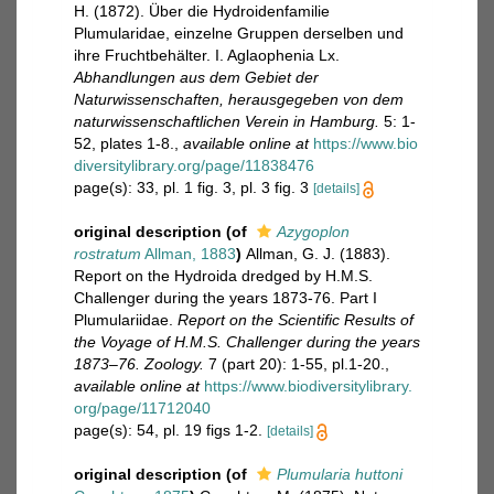
H. (1872). Über die Hydroidenfamilie
Plumularidae, einzelne Gruppen derselben und
ihre Fruchtbehälter. I. Aglaophenia Lx.
Abhandlungen aus dem Gebiet der
Naturwissenschaften, herausgegeben von dem
naturwissenschaftlichen Verein in Hamburg.
5: 1-
52, plates 1-8.
,
available online at
https://www.bio
diversitylibrary.org/page/11838476
page(s): 33, pl. 1 fig. 3, pl. 3 fig. 3
[details]
original description
(of
Azygoplon
rostratum
Allman, 1883
)
Allman, G. J. (1883).
Report on the Hydroida dredged by H.M.S.
Challenger during the years 1873-76. Part I
Plumulariidae.
Report on the Scientific Results of
the Voyage of H.M.S. Challenger during the years
1873–76. Zoology.
7 (part 20): 1-55, pl.1-20.
,
available online at
https://www.biodiversitylibrary.
org/page/11712040
page(s): 54, pl. 19 figs 1-2.
[details]
original description
(of
Plumularia huttoni