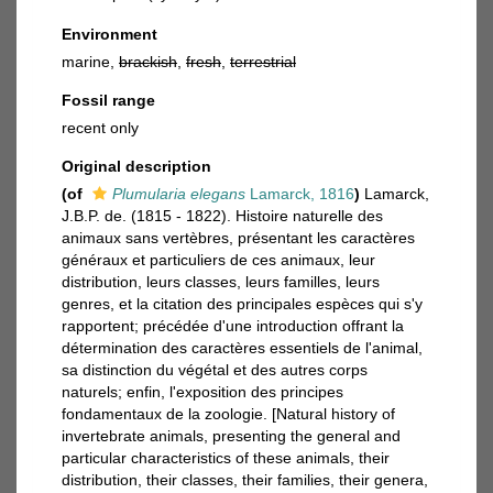
Environment
marine,
brackish
,
fresh
,
terrestrial
Fossil range
recent only
Original description
(of
Plumularia elegans
Lamarck, 1816
)
Lamarck,
J.B.P. de. (1815 - 1822). Histoire naturelle des
animaux sans vertèbres, présentant les caractères
généraux et particuliers de ces animaux, leur
distribution, leurs classes, leurs familles, leurs
genres, et la citation des principales espèces qui s'y
rapportent; précédée d'une introduction offrant la
détermination des caractères essentiels de l'animal,
sa distinction du végétal et des autres corps
naturels; enfin, l'exposition des principes
fondamentaux de la zoologie. [Natural history of
invertebrate animals, presenting the general and
particular characteristics of these animals, their
distribution, their classes, their families, their genera,