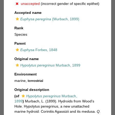
unaccepted
(incorrect gender of specific epithet)
Accepted name
Euphysa peregrina
(Murbach, 1899)
Rank
Species
Parent
Euphysa
Forbes, 1848
Original name
Hypolytus peregrinus
Murbach, 1899
Environment
marine,
terrestrial
Original description
(of
Hypolytus peregrinus
Murbach,
1899
)
Murbach, L. (1899). Hydroids from Wood's
Hole. Hypolytus peregrinus, a new unattached
marine hydroid: Corinitis Agassizii and its medusa.
Q.