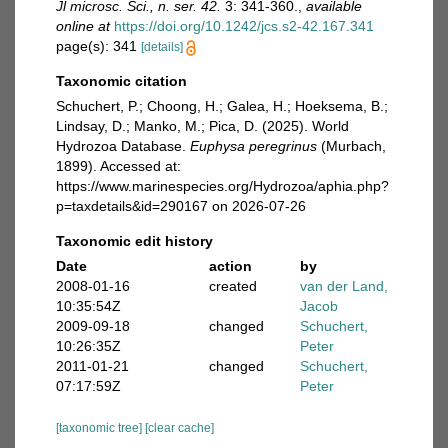
Jl microsc. Sci., n. ser. 42.
3: 341-360.
,
available
online at
https://doi.org/10.1242/jcs.s2-42.167.341
page(s): 341
[details]
Taxonomic citation
Schuchert, P.; Choong, H.; Galea, H.; Hoeksema, B.;
Lindsay, D.; Manko, M.; Pica, D. (2025). World
Hydrozoa Database.
Euphysa peregrinus
(Murbach,
1899). Accessed at:
https://www.marinespecies.org/Hydrozoa/aphia.php?
p=taxdetails&id=290167 on 2026-07-26
Taxonomic edit history
Date
action
by
2008-01-16
created
van der Land,
10:35:54Z
Jacob
2009-09-18
changed
Schuchert,
10:26:35Z
Peter
2011-01-21
changed
Schuchert,
07:17:59Z
Peter
[taxonomic tree]
[clear cache]