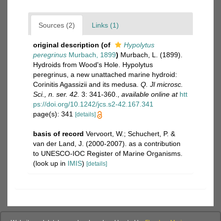
Sources (2)
Links (1)
original description
(of
Hypolytus
peregrinus
Murbach, 1899
)
Murbach, L. (1899).
Hydroids from Wood's Hole. Hypolytus
peregrinus, a new unattached marine hydroid:
Corinitis Agassizii and its medusa.
Q. Jl microsc.
Sci., n. ser. 42.
3: 341-360.
,
available online at
htt
ps://doi.org/10.1242/jcs.s2-42.167.341
page(s): 341
[details]
basis of record
Vervoort, W.; Schuchert, P. &
van der Land, J. (2000-2007). as a contribution
to UNESCO-IOC Register of Marine Organisms.
(look up in
IMIS
)
[details]