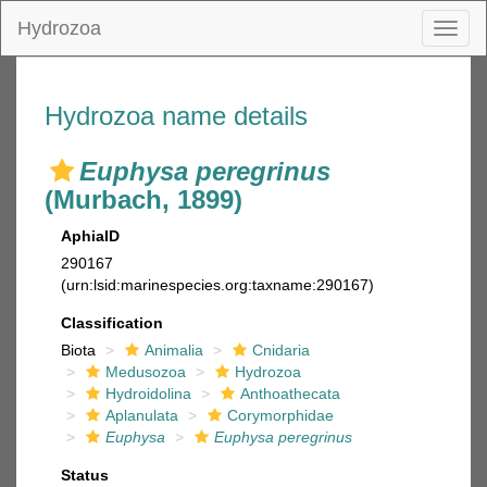
Hydrozoa
Toggl
naviga
Hydrozoa name details
Euphysa peregrinus
(Murbach, 1899)
AphiaID
290167
(urn:lsid:marinespecies.org:taxname:290167)
Classification
Biota
Animalia
Cnidaria
Medusozoa
Hydrozoa
Hydroidolina
Anthoathecata
Aplanulata
Corymorphidae
Euphysa
Euphysa peregrinus
Status