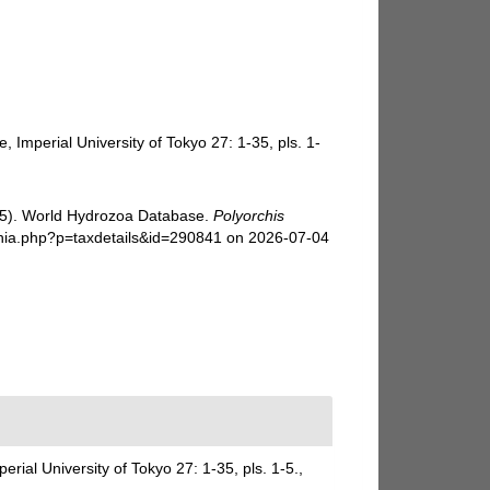
Imperial University of Tokyo 27: 1-35, pls. 1-
025). World Hydrozoa Database.
Polyorchis
phia.php?p=taxdetails&id=290841 on 2026-07-04
ial University of Tokyo 27: 1-35, pls. 1-5.
,