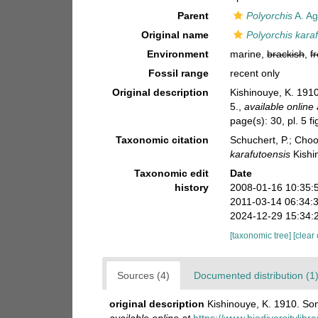
Parent
Polyorchis
A. Ag
Original name
Polyorchis kara
Environment
marine,
brackish
,
f
Fossil range
recent only
Original description
Kishinouye, K. 1910
5.
,
available online 
page(s): 30, pl. 5 f
Taxonomic citation
Schuchert, P.; Cho
karafutoensis
Kishi
Taxonomic edit
Date
history
2008-01-16 10:35:
2011-03-14 06:34:
2024-12-29 15:34:
[taxonomic tree]
[clear
Sources (4)
Documented distribution (1
original description
Kishinouye, K. 1910. Som