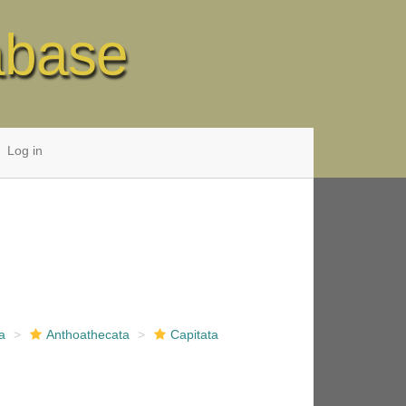
abase
Log in
a
Anthoathecata
Capitata