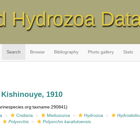
d Hydrozoa Dat
Search
Browse
Bibliography
Photo gallery
Stats
Kishinouye, 1910
marinespecies.org:taxname:290841)
ia
Cnidaria
Medusozoa
Hydrozoa
Hydroidolin
Polyorchis
Polyorchis karafutoensis