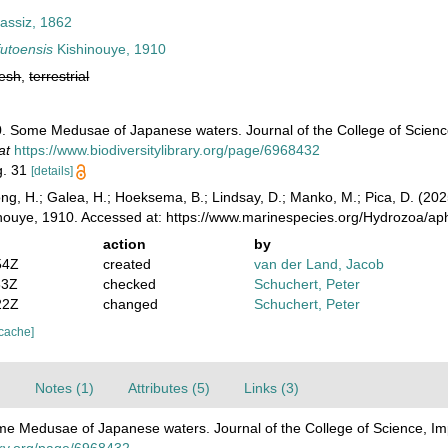
assiz, 1862
futoensis
Kishinouye, 1910
resh
,
terrestrial
. Some Medusae of Japanese waters. Journal of the College of Science, 
at
https://www.biodiversitylibrary.org/page/6968432
ig. 31
[details]
ong, H.; Galea, H.; Hoeksema, B.; Lindsay, D.; Manko, M.; Pica, D. (2
nouye, 1910. Accessed at: https://www.marinespecies.org/Hydrozoa/a
action
by
54Z
created
van der Land, Jacob
33Z
checked
Schuchert, Peter
22Z
changed
Schuchert, Peter
 cache]
)
Notes (1)
Attributes (5)
Links (3)
e Medusae of Japanese waters. Journal of the College of Science, Imper