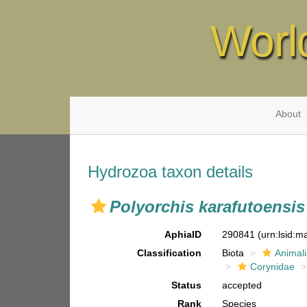
Worl
About
Hydrozoa taxon details
Polyorchis karafutoensis
AphiaID
290841
(urn:lsid:
Classification
Biota
Animal
Corynidae
Status
accepted
Rank
Species