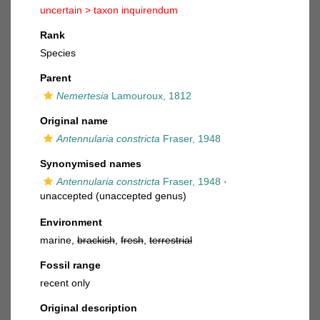
uncertain >
taxon inquirendum
Rank
Species
Parent
Nemertesia
Lamouroux, 1812
Original name
Antennularia constricta
Fraser, 1948
Synonymised names
Antennularia constricta
Fraser, 1948
·
unaccepted
(unaccepted genus)
Environment
marine,
brackish
,
fresh
,
terrestrial
Fossil range
recent only
Original description