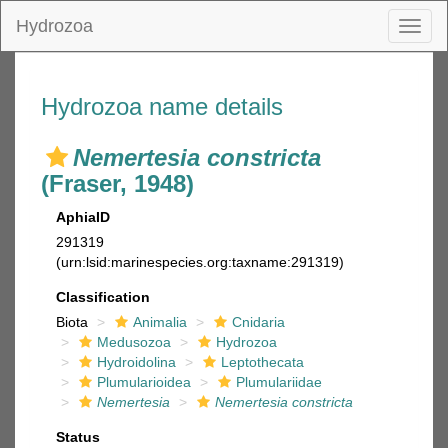
Hydrozoa
Toggl
naviga
Hydrozoa name details
Nemertesia constricta
(Fraser, 1948)
AphiaID
291319
(urn:lsid:marinespecies.org:taxname:291319)
Classification
Biota
Animalia
Cnidaria
Medusozoa
Hydrozoa
Hydroidolina
Leptothecata
Plumularioidea
Plumulariidae
Nemertesia
Nemertesia constricta
Status