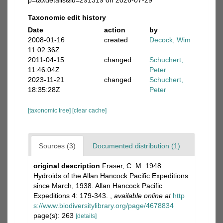
p=taxdetails&id=291319 on 2026-07-29
Taxonomic edit history
Date
action
by
2008-01-16
created
Decock, Wim
11:02:36Z
2011-04-15
changed
Schuchert,
11:46:04Z
Peter
2023-11-21
changed
Schuchert,
18:35:28Z
Peter
[taxonomic tree]
[clear cache]
Sources (3)
Documented distribution (1)
original description
Fraser, C. M. 1948.
Hydroids of the Allan Hancock Pacific Expeditions
since March, 1938. Allan Hancock Pacific
Expeditions 4: 179-343.
,
available online at
http
s://www.biodiversitylibrary.org/page/4678834
page(s): 263
[details]