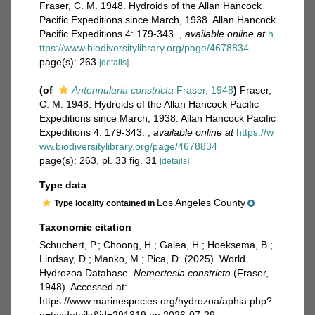
Fraser, C. M. 1948. Hydroids of the Allan Hancock
Pacific Expeditions since March, 1938. Allan Hancock
Pacific Expeditions 4: 179-343.
,
available online at
h
ttps://www.biodiversitylibrary.org/page/4678834
page(s): 263
[details]
(of
Antennularia constricta
Fraser, 1948
)
Fraser,
C. M. 1948. Hydroids of the Allan Hancock Pacific
Expeditions since March, 1938. Allan Hancock Pacific
Expeditions 4: 179-343.
,
available online at
https://w
ww.biodiversitylibrary.org/page/4678834
page(s): 263, pl. 33 fig. 31
[details]
Type data
Los Angeles County
Type locality contained in
Taxonomic citation
Schuchert, P.; Choong, H.; Galea, H.; Hoeksema, B.;
Lindsay, D.; Manko, M.; Pica, D. (2025). World
Hydrozoa Database.
Nemertesia constricta
(Fraser,
1948). Accessed at:
https://www.marinespecies.org/hydrozoa/aphia.php?