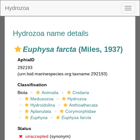
Hydrozoa
Toggl
naviga
Hydrozoa name details
Euphysa farcta
(Miles, 1937)
AphiaID
292193
(urn:lsid:marinespecies.org:taxname:292193)
Classification
Biota
Animalia
Cnidaria
Medusozoa
Hydrozoa
Hydroidolina
Anthoathecata
Aplanulata
Corymorphidae
Euphysa
Euphysa farcta
Status
unaccepted
(synonym)