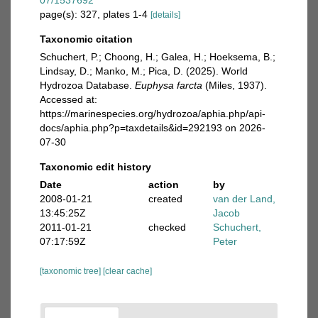
07/1537692
page(s): 327, plates 1-4
[details]
Taxonomic citation
Schuchert, P.; Choong, H.; Galea, H.; Hoeksema, B.;
Lindsay, D.; Manko, M.; Pica, D. (2025). World
Hydrozoa Database.
Euphysa farcta
(Miles, 1937).
Accessed at:
https://marinespecies.org/hydrozoa/aphia.php/api-
docs/aphia.php?p=taxdetails&id=292193 on 2026-
07-30
Taxonomic edit history
Date
action
by
2008-01-21
created
van der Land,
13:45:25Z
Jacob
2011-01-21
checked
Schuchert,
07:17:59Z
Peter
[taxonomic tree]
[clear cache]