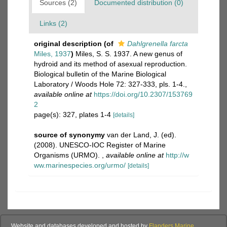
Sources (2)
Documented distribution (0)
Links (2)
original description
(of
Dahlgrenella farcta
Miles, 1937
)
Miles, S. S. 1937. A new genus of
hydroid and its method of asexual reproduction.
Biological bulletin of the Marine Biological
Laboratory / Woods Hole 72: 327-333, pls. 1-4.
,
available online at
https://doi.org/10.2307/153769
2
page(s): 327, plates 1-4
[details]
source of synonymy
van der Land, J. (ed).
(2008). UNESCO-IOC Register of Marine
Organisms (URMO).
,
available online at
http://w
ww.marinespecies.org/urmo/
[details]
Website and databases developed and hosted by
Flanders Marine