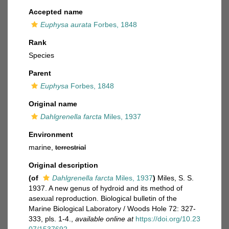
Accepted name
Euphysa aurata
Forbes, 1848
Rank
Species
Parent
Euphysa
Forbes, 1848
Original name
Dahlgrenella farcta
Miles, 1937
Environment
marine,
terrestrial
Original description
(of
Dahlgrenella farcta
Miles, 1937
)
Miles, S. S.
1937. A new genus of hydroid and its method of
asexual reproduction. Biological bulletin of the
Marine Biological Laboratory / Woods Hole 72: 327-
333, pls. 1-4.
,
available online at
https://doi.org/10.23