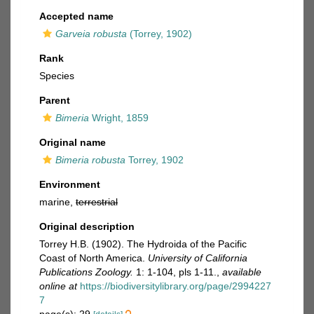
Accepted name
Garveia robusta
(Torrey, 1902)
Rank
Species
Parent
Bimeria
Wright, 1859
Original name
Bimeria robusta
Torrey, 1902
Environment
marine,
terrestrial
Original description
Torrey H.B. (1902). The Hydroida of the Pacific
Coast of North America.
University of California
Publications Zoology.
1: 1-104, pls 1-11.
,
available
online at
https://biodiversitylibrary.org/page/2994227
7