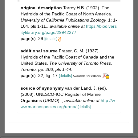
original description
Torrey H.B. (1902). The
Hydroida of the Pacific Coast of North America.
University of California Publications Zoology.
1: 1-
104, pls 1-11.
,
available online at
https://biodivers
itylibrary.org/page/29942277
page(s): 29
[details]
additional source
Fraser, C. M. (1937).
Hydroids of the Pacific Coast of Canada and the
United States.
The University of Toronto Press,
Toronto, pp. 208, pls 1-44.
page(s): 32, fig. 17
[details]
Available for editors
source of synonymy
van der Land, J. (ed).
(2008). UNESCO-IOC Register of Marine
Organisms (URMO).
,
available online at
http://w
ww.marinespecies.org/urmo/
[details]