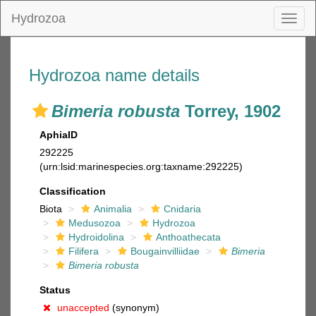
Hydrozoa
Toggl
naviga
Hydrozoa name details
Bimeria robusta
Torrey, 1902
AphiaID
292225
(urn:lsid:marinespecies.org:taxname:292225)
Classification
Biota
Animalia
Cnidaria
Medusozoa
Hydrozoa
Hydroidolina
Anthoathecata
Filifera
Bougainvilliidae
Bimeria
Bimeria robusta
Status
unaccepted
(synonym)