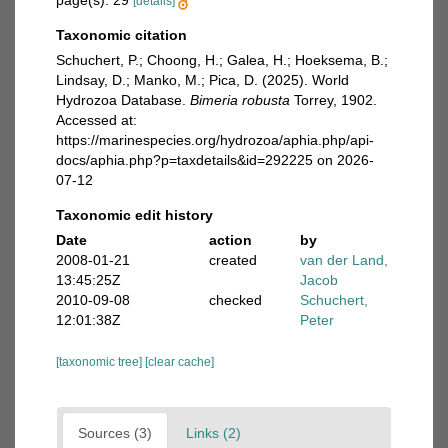
page(s): 29
[details]
Taxonomic citation
Schuchert, P.; Choong, H.; Galea, H.; Hoeksema, B.;
Lindsay, D.; Manko, M.; Pica, D. (2025). World
Hydrozoa Database.
Bimeria robusta
Torrey, 1902.
Accessed at:
https://marinespecies.org/hydrozoa/aphia.php/api-
docs/aphia.php?p=taxdetails&id=292225 on 2026-
07-12
Taxonomic edit history
Date
action
by
2008-01-21
created
van der Land,
13:45:25Z
Jacob
2010-09-08
checked
Schuchert,
12:01:38Z
Peter
[taxonomic tree]
[clear cache]
Sources (3)
Links (2)