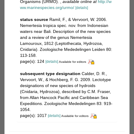
Organisms (URMO).
,
available online at
http://w
ww.marinespecies.org/urmo/
[details]
status source
Ramil, F., & Vervoort, W. 2006.
Nemertesia tropica spec. nov. from Indonesian
waters near Bali. Description of the new species
and a review of the genus Nemertesia
Lamouroux, 1812 (Leptothecata, Hydrozoa,
Cnidaria). Zoologische Mededelingen Leiden 80:
113-158.
page(s): 124
[details]
Available for editors
subsequent type designation
Calder, D. R.,
Vervoort, W., & Hochberg, F. G. 2009. Lectotype
designations of new species of hydroids
(Cnidaria, Hydrozoa), described by C.M. Fraser,
from Allan Hancock Pacific and Caribbean Sea
Expeditions. Zoologische Mededelingen 83: 919-
1054.
page(s): 1017
[details]
Available for editors