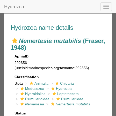
Hydrozoa
Toggl
naviga
Hydrozoa name details
Nemertesia mutabilis
(Fraser,
1948)
AphiaID
292356
(urn:lsid:marinespecies.org:taxname:292356)
Classification
Biota
Animalia
Cnidaria
Medusozoa
Hydrozoa
Hydroidolina
Leptothecata
Plumularioidea
Plumulariidae
Nemertesia
Nemertesia mutabilis
Status