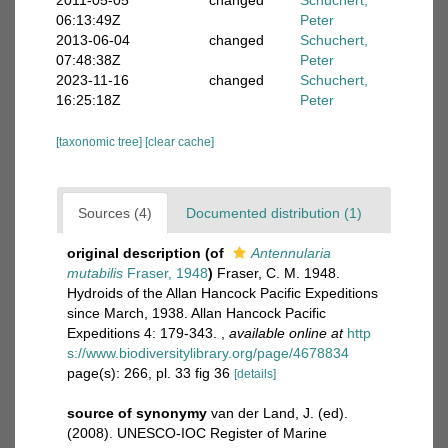
2011-05-05
changed
Schuchert,
06:13:49Z
Peter
2013-06-04
changed
Schuchert,
07:48:38Z
Peter
2023-11-16
changed
Schuchert,
16:25:18Z
Peter
[taxonomic tree]
[clear cache]
Sources (4)
Documented distribution (1)
original description
(of
Antennularia
mutabilis
Fraser, 1948
)
Fraser, C. M. 1948.
Hydroids of the Allan Hancock Pacific Expeditions
since March, 1938. Allan Hancock Pacific
Expeditions 4: 179-343.
,
available online at
http
s://www.biodiversitylibrary.org/page/4678834
page(s): 266, pl. 33 fig 36
[details]
source of synonymy
van der Land, J. (ed).
(2008). UNESCO-IOC Register of Marine