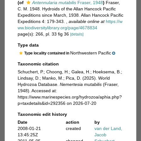
(of
Antennularia mutabilis
Fraser, 1948
)
Fraser,
C. M. 1948. Hydroids of the Allan Hancock Pacific
Expeditions since March, 1938. Allan Hancock Pacific
Expeditions 4: 179-343.
,
available online at
https://w
ww.biodiversitylibrary.org/page/4678834
page(s): 266, pl. 33 fig 36
[details]
Type data
Northwestern Pacific
Type locality contained in
Taxonomic citation
Schuchert, P.; Choong, H.; Galea, H.; Hoeksema, B.;
Lindsay, D.; Manko, M.; Pica, D. (2025). World
Hydrozoa Database.
Nemertesia mutabilis
(Fraser,
1948). Accessed at:
https://www.marinespecies.org/hydrozoa/aphia.php?
p=taxdetails&id=292356 on 2026-07-20
Taxonomic edit history
Date
action
by
2008-01-21
created
van der Land,
13:45:25Z
Jacob