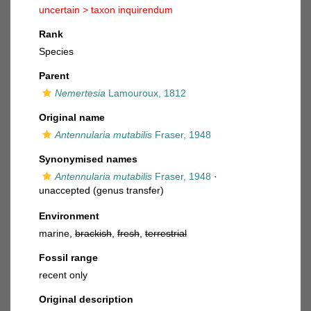
uncertain >
taxon inquirendum
Rank
Species
Parent
Nemertesia
Lamouroux, 1812
Original name
Antennularia mutabilis
Fraser, 1948
Synonymised names
Antennularia mutabilis
Fraser, 1948
·
unaccepted
(genus transfer)
Environment
marine,
brackish
,
fresh
,
terrestrial
Fossil range
recent only
Original description