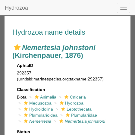
Hydrozoa
Toggl
naviga
Hydrozoa name details
Nemertesia johnstoni
(Kirchenpauer, 1876)
AphiaID
292357
(urn:lsid:marinespecies.org:taxname:292357)
Classification
Biota
Animalia
Cnidaria
Medusozoa
Hydrozoa
Hydroidolina
Leptothecata
Plumularioidea
Plumulariidae
Nemertesia
Nemertesia johnstoni
Status