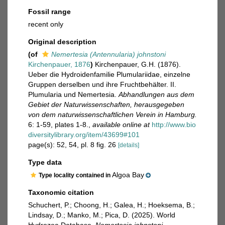
Fossil range
recent only
Original description
(of
Nemertesia (Antennularia) johnstoni
Kirchenpauer, 1876
)
Kirchenpauer, G.H. (1876).
Ueber die Hydroidenfamilie Plumulariidae, einzelne
Gruppen derselben und ihre Fruchtbehälter. II.
Plumularia und Nemertesia.
Abhandlungen aus dem
Gebiet der Naturwissenschaften, herausgegeben
von dem naturwissenschaftlichen Verein in Hamburg.
6: 1-59, plates 1-8.
,
available online at
http://www.bio
diversitylibrary.org/item/43699#101
page(s): 52, 54, pl. 8 fig. 26
[details]
Type data
Algoa Bay
Type locality contained in
Taxonomic citation
Schuchert, P.; Choong, H.; Galea, H.; Hoeksema, B.;
Lindsay, D.; Manko, M.; Pica, D. (2025). World