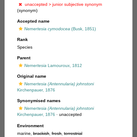
unaccepted >
junior subjective synonym
(synonym)
Accepted name
Nemertesia cymodocea
(Busk, 1851)
Rank
Species
Parent
Nemertesia
Lamouroux, 1812
Original name
Nemertesia (Antennularia) johnstoni
Kirchenpauer, 1876
Synonymised names
Nemertesia (Antennularia) johnstoni
Kirchenpauer, 1876
·
unaccepted
Environment
marine,
brackish
,
fresh
,
terrestrial