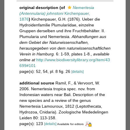
original description
(of
Nemertesia
(Antennularia) johnstoni
Kirchenpauer,
1876
)
Kirchenpauer, G.H. (1876). Ueber die
Hydroidenfamilie Plumulariidae, einzelne
Gruppen derselben und ihre Fruchtbehälter. II.
Plumularia und Nemertesia.
Abhandlungen aus
dem Gebiet der Naturwissenschaften,
herausgegeben von dem naturwissenschaftlichen
Verein in Hamburg.
6: 1-59, plates 1-8.
,
available
online at
http://www.biodiversitylibrary.org/item/43
699#101
page(s): 52, 54, pl. 8 fig. 26
[details]
additional source
Ramil, F., & Vervoort, W.
2006. Nemertesia tropica spec. nov. from
Indonesian waters near Bali. Description of the
new species and a review of the genus
Nemertesia Lamouroux, 1812 (Leptothecata,
Hydrozoa, Cnidaria). Zoologische Mededelingen
Leiden 80: 113-158.
page(s): 123
[details]
Available for editors