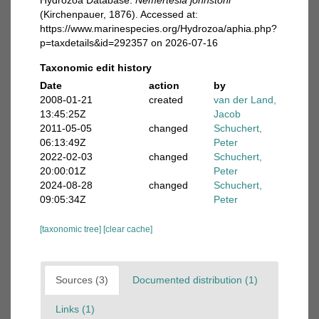
Hydrozoa Database.
Nemertesia johnstoni
(Kirchenpauer, 1876). Accessed at:
https://www.marinespecies.org/Hydrozoa/aphia.php?
p=taxdetails&id=292357 on 2026-07-16
Taxonomic edit history
Date
action
by
2008-01-21
created
van der Land,
13:45:25Z
Jacob
2011-05-05
changed
Schuchert,
06:13:49Z
Peter
2022-02-03
changed
Schuchert,
20:00:01Z
Peter
2024-08-28
changed
Schuchert,
09:05:34Z
Peter
[taxonomic tree]
[clear cache]
Sources (3)
Documented distribution (1)
Links (1)