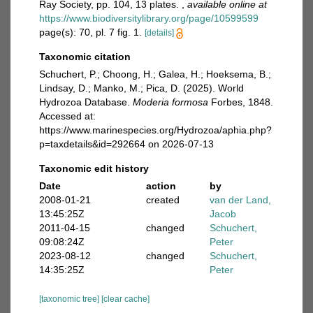
Ray Society, pp. 104, 13 plates.
,
available online at
https://www.biodiversitylibrary.org/page/10599599
page(s): 70, pl. 7 fig. 1.
[details]
Taxonomic citation
Schuchert, P.; Choong, H.; Galea, H.; Hoeksema, B.;
Lindsay, D.; Manko, M.; Pica, D. (2025). World
Hydrozoa Database.
Moderia formosa
Forbes, 1848.
Accessed at:
https://www.marinespecies.org/Hydrozoa/aphia.php?
p=taxdetails&id=292664 on 2026-07-13
Taxonomic edit history
Date
action
by
2008-01-21
created
van der Land,
13:45:25Z
Jacob
2011-04-15
changed
Schuchert,
09:08:24Z
Peter
2023-08-12
changed
Schuchert,
14:35:25Z
Peter
[taxonomic tree]
[clear cache]