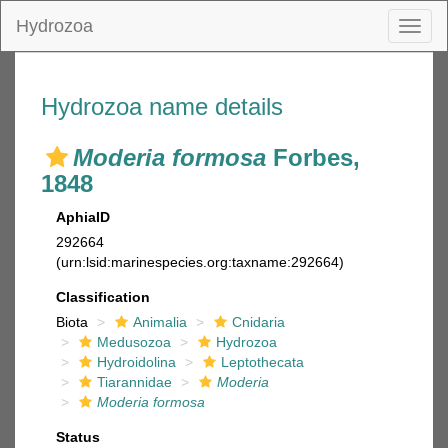
Hydrozoa
Toggl
naviga
Hydrozoa name details
Moderia formosa
Forbes,
1848
AphiaID
292664
(urn:lsid:marinespecies.org:taxname:292664)
Classification
Biota
Animalia
Cnidaria
Medusozoa
Hydrozoa
Hydroidolina
Leptothecata
Tiarannidae
Moderia
Moderia formosa
Status