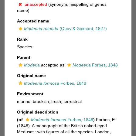
unaccepted
(synonym, mispelling of genus
name)
Accepted name
Modeeria rotunda
(Quoy & Gaimard, 1827)
Rank
Species
Parent
Moderia
accepted as
Modeeria
Forbes, 1848
Original name
Modeeria formosa
Forbes, 1848
Environment
marine,
brackish
,
fresh
,
terrestrial
Original description
(of
Modeeria formosa
Forbes, 1848
)
Forbes, E.
(1848). A monograph of the British naked-eyed
Medusæ : with figures of all the species. London,