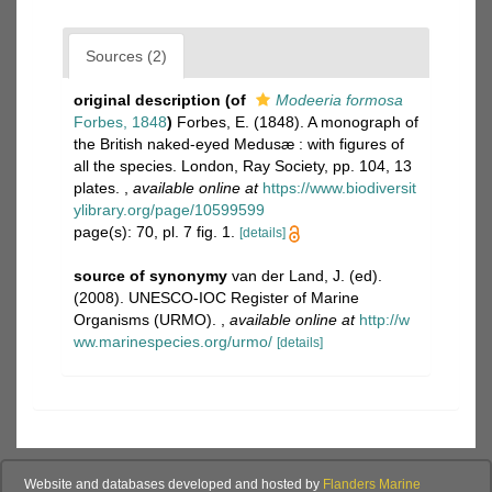
Sources (2)
original description
(of
Modeeria formosa
Forbes, 1848
)
Forbes, E. (1848). A monograph of
the British naked-eyed Medusæ : with figures of
all the species. London, Ray Society, pp. 104, 13
plates.
,
available online at
https://www.biodiversit
ylibrary.org/page/10599599
page(s): 70, pl. 7 fig. 1.
[details]
source of synonymy
van der Land, J. (ed).
(2008). UNESCO-IOC Register of Marine
Organisms (URMO).
,
available online at
http://w
ww.marinespecies.org/urmo/
[details]
Website and databases developed and hosted by
Flanders Marine