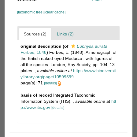
[taxonomic tree]
[clear cache]
Sources (2)
Links (2)
original description
(of
Euphysa aurata
Forbes, 1848
)
Forbes, E. (1848). A monograph of
the British naked-eyed Medusæ : with figures of
all the species. London, Ray Society, pp. 104, 13
plates.
,
available online at
https://www.biodiversit
ylibrary.org/page/10599599
page(s): 71
[details]
basis of record
Integrated Taxonomic
Information System (ITIS).
,
available online at
htt
p://www.itis.gov
[details]