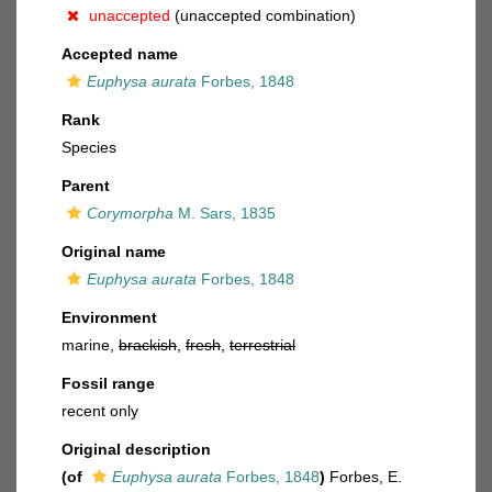
unaccepted
(unaccepted combination)
Accepted name
Euphysa aurata
Forbes, 1848
Rank
Species
Parent
Corymorpha
M. Sars, 1835
Original name
Euphysa aurata
Forbes, 1848
Environment
marine,
brackish
,
fresh
,
terrestrial
Fossil range
recent only
Original description
(of
Euphysa aurata
Forbes, 1848
)
Forbes, E.