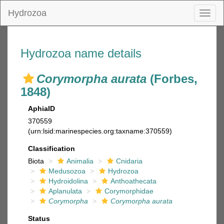
Hydrozoa
Toggl
naviga
Hydrozoa name details
Corymorpha aurata
(Forbes,
1848)
AphiaID
370559
(urn:lsid:marinespecies.org:taxname:370559)
Classification
Biota
Animalia
Cnidaria
Medusozoa
Hydrozoa
Hydroidolina
Anthoathecata
Aplanulata
Corymorphidae
Corymorpha
Corymorpha aurata
Status