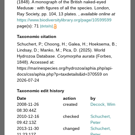
(1848). A monograph of the British naked-eyed
Medusæ : with figures of all the species. London,
Ray Society, pp. 104, 13 plates.
,
available online at
https://www.biodiversitylibrary.org/page/10599599
page(s): 71
[details]
Taxonomic citation
Schuchert, P.; Choong, H.; Galea, H.; Hoeksema, B.;
Lindsay, D.; Manko, M.; Pica, D. (2025). World
Hydrozoa Database.
Corymorpha aurata
(Forbes,
1848). Accessed at:
https://marinespecies.org/hydrozoa/aphia.php/api-
docs/css/aphia.php?p=taxdetails&id=370559 on
2026-07-24
Taxonomic edit history
Date
action
by
2008-11-26
created
Decock, Wim
08:30:44Z
2010-12-16
checked
Schuchert,
09:42:13Z
Peter
2013-11-30
changed
Schuchert,
11:23:12Z
Peter