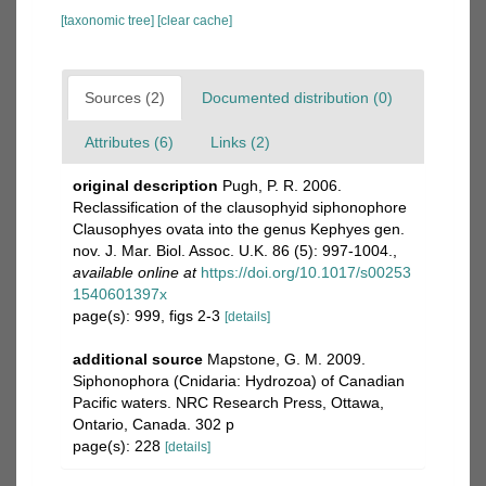
[taxonomic tree]
[clear cache]
Sources (2)
Documented distribution (0)
Attributes (6)
Links (2)
original description
Pugh, P. R. 2006.
Reclassification of the clausophyid siphonophore
Clausophyes ovata into the genus Kephyes gen.
nov. J. Mar. Biol. Assoc. U.K. 86 (5): 997-1004.
,
available online at
https://doi.org/10.1017/s00253
1540601397x
page(s): 999, figs 2-3
[details]
additional source
Mapstone, G. M. 2009.
Siphonophora (Cnidaria: Hydrozoa) of Canadian
Pacific waters. NRC Research Press, Ottawa,
Ontario, Canada. 302 p
page(s): 228
[details]