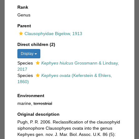
Rank
Genus
Parent
Clausophyidae Bigelow, 1913
Direct children (2)
Display
Species
Kephyes hiulcus
Grossmann & Lindsay,
2017
Species
Kephyes ovata
(Keferstein & Ehlers,
1860)
Environment
marine,
terrestrial
Original description
Pugh, P. R. 2006. Reclassification of the clausophyid
siphonophore Clausophyes ovata into the genus
Kephyes gen. nov. J. Mar. Biol. Assoc. U.K. 86 (5):