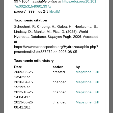
997-1004.
,
available online at
https://doi.org/10.101
7/s002531540601397x
page(s): 999, figs 2-3
[details]
Taxonomic citation
Schuchert, P.; Choong, H.; Galea, H.; Hoeksema, B.;
Lindsay, D.; Manko, M.; Pica, D. (2025). World
Hydrozoa Database.
Kephyes
Pugh, 2006. Accessed
at:
https://www.marinespecies.org/Hydrozoa/aphia.php?
p=taxdetails&id=387272 on 2026-08-05
Taxonomic edit history
Date
action
by
2009-03-25
created
Mapstone, Gill
13:42:27Z
2010-04-15
changed
Mapstone, Gill
15:19:57Z
2012-10-25
changed
Mapstone, Gill
14:04:41Z
2013-06-26
changed
Mapstone, Gill
08:41:28Z