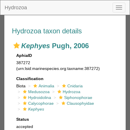
Hydrozoa
Toggl
naviga
Hydrozoa taxon details
Kephyes
Pugh, 2006
AphiaID
387272
(urn:lsid:marinespecies.org:taxname:387272)
Classification
Biota
Animalia
Cnidaria
Medusozoa
Hydrozoa
Hydroidolina
Siphonophorae
Calycophorae
Clausophyidae
Kephyes
Status
accepted