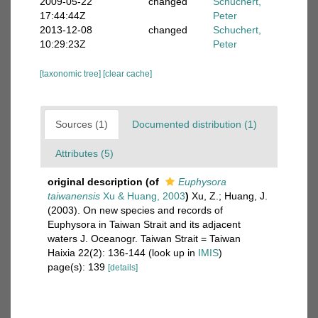
2009-05-22
changed
Schuchert,
17:44:44Z
Peter
2013-12-08
changed
Schuchert,
10:29:23Z
Peter
[taxonomic tree]
[clear cache]
Sources (1)
Documented distribution (1)
Attributes (5)
original description
(of
Euphysora
taiwanensis
Xu & Huang, 2003
)
Xu, Z.; Huang, J.
(2003). On new species and records of
Euphysora in Taiwan Strait and its adjacent
waters J. Oceanogr. Taiwan Strait = Taiwan
Haixia 22(2): 136-144
(look up in
IMIS
)
page(s): 139
[details]