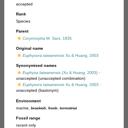
accepted
Rank
Species
Parent
Corymorpha
M. Sars, 1835
Original name
Euphysora taiwanensis
Xu & Huang, 2003
Synonymised names
Euphysa taiwanensis
(Xu & Huang, 2003)
·
unaccepted
(unaccepted combination)
Euphysora taiwanensis
Xu & Huang, 2003
·
unaccepted
(basionym)
Environment
marine,
brackish
,
fresh
,
terrestrial
Fossil range
recent only