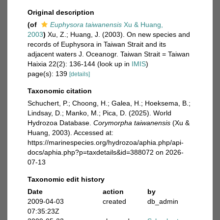
Original description
(of
Euphysora taiwanensis
Xu & Huang,
2003
)
Xu, Z.; Huang, J. (2003). On new species and
records of Euphysora in Taiwan Strait and its
adjacent waters J. Oceanogr. Taiwan Strait = Taiwan
Haixia 22(2): 136-144
(look up in
IMIS
)
page(s): 139
[details]
Taxonomic citation
Schuchert, P.; Choong, H.; Galea, H.; Hoeksema, B.;
Lindsay, D.; Manko, M.; Pica, D. (2025). World
Hydrozoa Database.
Corymorpha taiwanensis
(Xu &
Huang, 2003). Accessed at:
https://marinespecies.org/hydrozoa/aphia.php/api-
docs/aphia.php?p=taxdetails&id=388072 on 2026-
07-13
Taxonomic edit history
Date
action
by
2009-04-03
created
db_admin
07:35:23Z