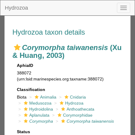
Hydrozoa
Toggl
naviga
Hydrozoa taxon details
Corymorpha taiwanensis
(Xu
& Huang, 2003)
AphiaID
388072
(urn:lsid:marinespecies.org:taxname:388072)
Classification
Biota
Animalia
Cnidaria
Medusozoa
Hydrozoa
Hydroidolina
Anthoathecata
Aplanulata
Corymorphidae
Corymorpha
Corymorpha taiwanensis
Status