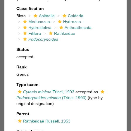
Classification
Biota
Animalia
Cnidaria
Medusozoa
Hydrozoa
Hydroidolina
Anthoathecata
Filifera
Rathkeidae
Podocorynoides
Status
accepted
Rank
Genus
Type taxon
Cytaeis minima
Trinci, 1903
accepted as
Podocorynoides minima
(Trinci, 1903)
(type by
original designation)
Parent
Rathkeidae Russell, 1953