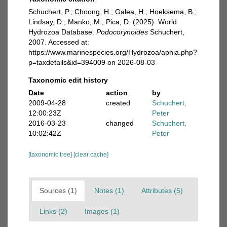
Schuchert, P.; Choong, H.; Galea, H.; Hoeksema, B.;
Lindsay, D.; Manko, M.; Pica, D. (2025). World
Hydrozoa Database.
Podocorynoides
Schuchert,
2007. Accessed at:
https://www.marinespecies.org/Hydrozoa/aphia.php?
p=taxdetails&id=394009 on 2026-08-03
Taxonomic edit history
Date
action
by
2009-04-28
created
Schuchert,
12:00:23Z
Peter
2016-03-23
changed
Schuchert,
10:02:42Z
Peter
[taxonomic tree]
[clear cache]
Sources (1)
Notes (1)
Attributes (5)
Links (2)
Images (1)