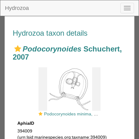
Hydrozoa
Toggl
naviga
Hydrozoa taxon details
Podocorynoides
Schuchert,
2007
Podocorynoides minima, medusa
AphiaID
394009
(urn:lsid:marinespecies.org:taxname:394009)