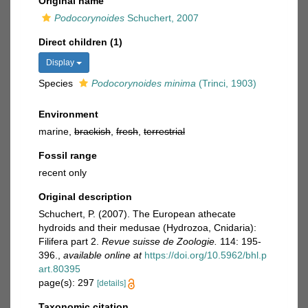
Original name
Podocorynoides
Schuchert, 2007
Direct children (1)
Display
Species
Podocorynoides minima
(Trinci, 1903)
Environment
marine,
brackish
,
fresh
,
terrestrial
Fossil range
recent only
Original description
Schuchert, P. (2007). The European athecate
hydroids and their medusae (Hydrozoa, Cnidaria):
Filifera part 2.
Revue suisse de Zoologie.
114: 195-
396.
,
available online at
https://doi.org/10.5962/bhl.p
art.80395
page(s): 297
[details]
Taxonomic citation