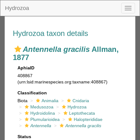
Hydrozoa
Toggl
naviga
Hydrozoa taxon details
Antennella gracilis
Allman,
1877
AphiaID
408867
(urn:lsid:marinespecies.org:taxname:408867)
Classification
Biota
Animalia
Cnidaria
Medusozoa
Hydrozoa
Hydroidolina
Leptothecata
Plumularioidea
Halopterididae
Antennella
Antennella gracilis
Status