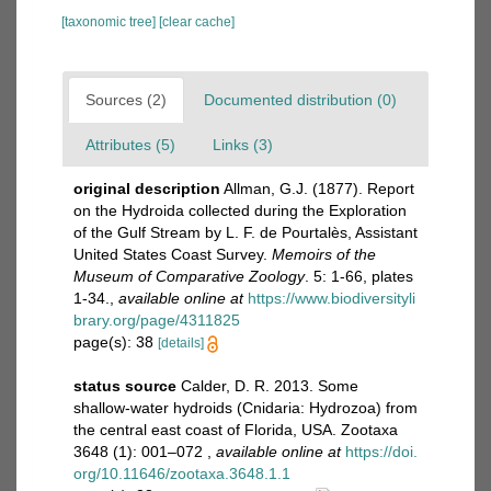
[taxonomic tree]
[clear cache]
Sources (2)
Documented distribution (0)
Attributes (5)
Links (3)
original description
Allman, G.J. (1877). Report
on the Hydroida collected during the Exploration
of the Gulf Stream by L. F. de Pourtalès, Assistant
United States Coast Survey.
Memoirs of the
Museum of Comparative Zoology
. 5: 1-66, plates
1-34.
,
available online at
https://www.biodiversityli
brary.org/page/4311825
page(s): 38
[details]
status source
Calder, D. R. 2013. Some
shallow-water hydroids (Cnidaria: Hydrozoa) from
the central east coast of Florida, USA. Zootaxa
3648 (1): 001–072
,
available online at
https://doi.
org/10.11646/zootaxa.3648.1.1