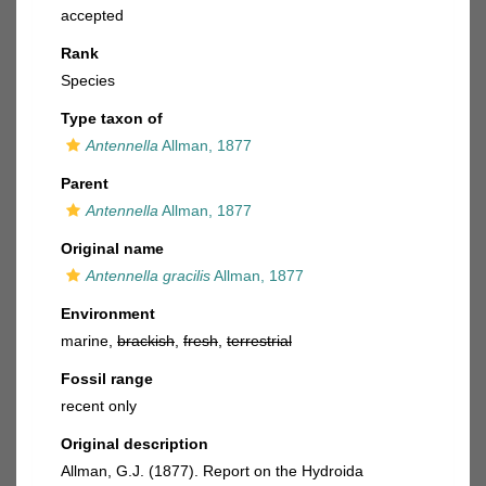
accepted
Rank
Species
Type taxon of
Antennella
Allman, 1877
Parent
Antennella
Allman, 1877
Original name
Antennella gracilis
Allman, 1877
Environment
marine,
brackish
,
fresh
,
terrestrial
Fossil range
recent only
Original description
Allman, G.J. (1877). Report on the Hydroida