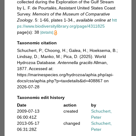
collected during the Exploration of the Gulf Stream
by L. F. de Pourtalès, Assistant United States Coast
Survey.
Memoirs of the Museum of Comparative
Zoology
. 5: 1-66, plates 1-34.
,
available online at
htt
ps://www.biodiversitylibrary.org/page/4311825
page(s): 38
[details]
Taxonomic citation
Schuchert, P.; Choong, H.; Galea, H.; Hoeksema, B.;
Lindsay, D.; Manko, M.; Pica, D. (2025). World
Hydrozoa Database.
Antennella gracilis
Allman,
1877. Accessed at:
https://marinespecies.org/hydrozoa/aphia.php/api-
docs/css/aphia.php?p=taxdetails&id=408867 on
2026-07-28
Taxonomic edit history
Date
action
by
2009-07-13
created
Schuchert,
06:00:41Z
Peter
2013-05-17
changed
Schuchert,
06:31:28Z
Peter