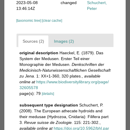
2023-05-08
changed
Schuchert,
13:46:14Z
Peter
[taxonomic tree]
[clear cache]
Sources (2)
Images (2)
original description
Haeckel, E. (1879). Das
System der Medusen. Erster Teil einer
Monographie der Medusen.
Denkschriften der
Medicinisch-Naturwissenschaftlichen Gesellschaft
zu Jena.
1: XX+1-360, 320 plates.
,
available
online at
https://www.biodiversitylibrary.org/page/
32605578
page(s): 79
[details]
subsequent type designation
Schuchert, P.
(2008). The European athecate hydroids and
their medusae (Hydrozoa, Cnidaria): Filifera part
3.
Revue suisse de Zoologie.
115: 221-302.
,
available online at
https://doi.org/10.5962/bhl.par