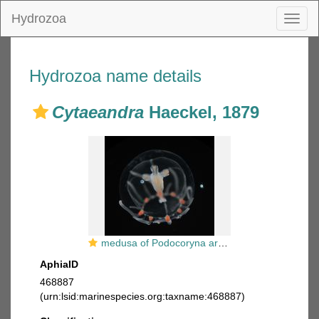
Hydrozoa
Toggl
naviga
Hydrozoa name details
Cytaeandra
Haeckel, 1879
medusa of Podocoryna areolata, loc. Norway
AphiaID
468887
(urn:lsid:marinespecies.org:taxname:468887)