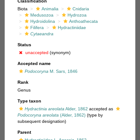
Classification
Biota
Animalia
Cnidaria
Medusozoa
Hydrozoa
Hydroidolina
Anthoathecata
Filifera
Hydractiniidae
Cytaeandra
Status
unaccepted
(synonym)
Accepted name
Podocoryna
M. Sars, 1846
Rank
Genus
Type taxon
Hydractinia areolata
Alder, 1862
accepted as
Podocoryna areolata
(Alder, 1862)
(type by
subsequent designation)
Parent