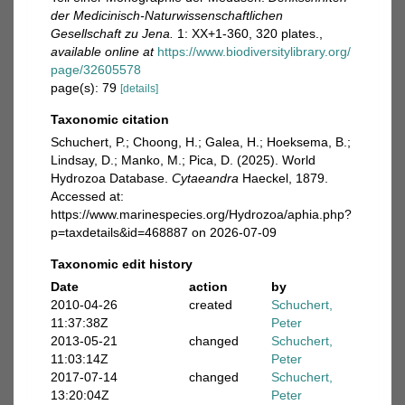
der Medicinisch-Naturwissenschaftlichen
Gesellschaft zu Jena.
1: XX+1-360, 320 plates.
,
available online at
https://www.biodiversitylibrary.org/
page/32605578
page(s): 79
[details]
Taxonomic citation
Schuchert, P.; Choong, H.; Galea, H.; Hoeksema, B.;
Lindsay, D.; Manko, M.; Pica, D. (2025). World
Hydrozoa Database.
Cytaeandra
Haeckel, 1879.
Accessed at:
https://www.marinespecies.org/Hydrozoa/aphia.php?
p=taxdetails&id=468887 on 2026-07-09
Taxonomic edit history
Date
action
by
2010-04-26
created
Schuchert,
11:37:38Z
Peter
2013-05-21
changed
Schuchert,
11:03:14Z
Peter
2017-07-14
changed
Schuchert,
13:20:04Z
Peter