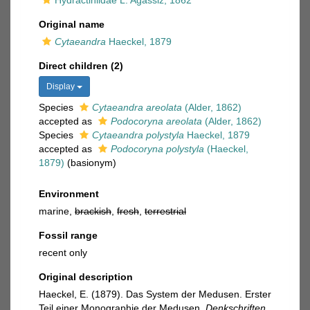
Hydractiniidae L. Agassiz, 1862
Original name
Cytaeandra
Haeckel, 1879
Direct children (2)
Display
Species
Cytaeandra areolata
(Alder, 1862)
accepted as
Podocoryna areolata
(Alder, 1862)
Species
Cytaeandra polystyla
Haeckel, 1879
accepted as
Podocoryna polystyla
(Haeckel,
1879)
(basionym)
Environment
marine,
brackish
,
fresh
,
terrestrial
Fossil range
recent only
Original description
Haeckel, E. (1879). Das System der Medusen. Erster
Teil einer Monographie der Medusen.
Denkschriften