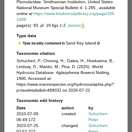
Plumularidae. Smithsonian Institution, United States
National Museum Special Bulletin 4: 1-285.
,
available
online at
https://www.biodiversitylibrary.org/page/105
1509
page(s): 93, pl. 19 figs 1-2.
[details]
Type data
Sand Key Island
Type locality contained in
Taxonomic citation
Schuchert, P.; Choong, H.; Galea, H.; Hoeksema, B.;
Lindsay, D.; Manko, M.; Pica, D. (2025). World
Hydrozoa Database.
Aglaophenia flowersi
Nutting,
1900. Accessed at:
https://www.marinespecies.org/hydrozoa/aphia.php?
p=taxdetails&id=489032 on 2026-07-22
Taxonomic edit history
Date
action
by
2010-07-09
created
Schuchert,
06:49:17Z
Peter
2023-07-25
changed
Schuchert,
07:57:27Z
Peter