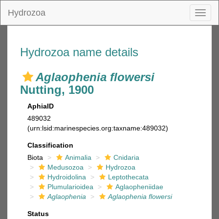
Hydrozoa
Toggl
naviga
Hydrozoa name details
Aglaophenia flowersi
Nutting, 1900
AphiaID
489032
(urn:lsid:marinespecies.org:taxname:489032)
Classification
Biota
Animalia
Cnidaria
Medusozoa
Hydrozoa
Hydroidolina
Leptothecata
Plumularioidea
Aglaopheniidae
Aglaophenia
Aglaophenia flowersi
Status