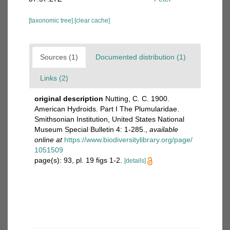
[taxonomic tree]
[clear cache]
Sources (1)
Documented distribution (1)
Links (2)
original description
Nutting, C. C. 1900.
American Hydroids. Part I The Plumularidae.
Smithsonian Institution, United States National
Museum Special Bulletin 4: 1-285.
,
available
online at
https://www.biodiversitylibrary.org/page/
1051509
page(s): 93, pl. 19 figs 1-2.
[details]