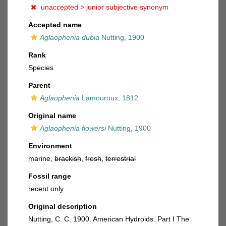
unaccepted >
junior subjective synonym
Accepted name
Aglaophenia dubia
Nutting, 1900
Rank
Species
Parent
Aglaophenia
Lamouroux, 1812
Original name
Aglaophenia flowersi
Nutting, 1900
Environment
marine,
brackish
,
fresh
,
terrestrial
Fossil range
recent only
Original description
Nutting, C. C. 1900. American Hydroids. Part I The