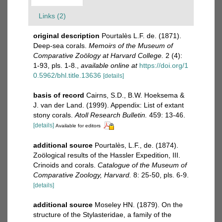
Links (2)
original description
Pourtalès L.F. de. (1871).
Deep-sea corals.
Memoirs of the Museum of
Comparative Zoölogy at Harvard College.
2 (4):
1-93, pls. 1-8.
,
available online at
https://doi.org/1
0.5962/bhl.title.13636
[details]
basis of record
Cairns, S.D., B.W. Hoeksema &
J. van der Land. (1999). Appendix: List of extant
stony corals.
Atoll Research Bulletin.
459: 13-46.
[details]
Available for editors
additional source
Pourtalès, L.F., de. (1874).
Zoölogical results of the Hassler Expedition, III.
Crinoids and corals.
Catalogue of the Museum of
Comparative Zoology, Harvard.
8: 25-50, pls. 6-9.
[details]
additional source
Moseley HN. (1879). On the
structure of the Stylasteridae, a family of the