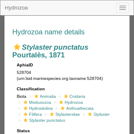
Hydrozoa
Toggl
naviga
Hydrozoa name details
Stylaster punctatus
Pourtalès, 1871
AphiaID
528704
(urn:lsid:marinespecies.org:taxname:528704)
Classification
Biota
Animalia
Cnidaria
Medusozoa
Hydrozoa
Hydroidolina
Anthoathecata
Filifera
Stylasteridae
Stylaster
Stylaster punctatus
Status