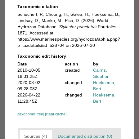
Taxonomic citation
Schuchert, P.; Choong, H.; Galea, H.; Hoeksema, B.;
Lindsay, D.; Manko, M.; Pica, D. (2026). World
Hydrozoa Database.
Stylaster punctatus
Pourtalès,
1871. Accessed at:
https://www.marinespecies.org/hydrozoa/aphia.php?
p=taxdetails&id=528704 on 2026-07-30
Taxonomic edit history
Date
action
by
2010-10-05
created
Cairns,
18:31:25Z
Stephen
2020-08-02
changed
Hoeksema,
09:28:08Z
Bert
2026-04-22
changed
Hoeksema,
11:28:45Z
Bert
[taxonomic tree]
[clear cache]
Sources (4)
Documented distribution (0)