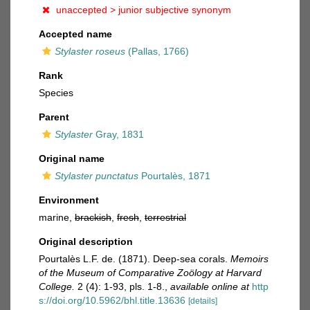
unaccepted >
junior subjective synonym
Accepted name
Stylaster roseus
(Pallas, 1766)
Rank
Species
Parent
Stylaster
Gray, 1831
Original name
Stylaster punctatus
Pourtalès, 1871
Environment
marine,
brackish
,
fresh
,
terrestrial
Original description
Pourtalès L.F. de. (1871). Deep-sea corals.
Memoirs
of the Museum of Comparative Zoölogy at Harvard
College.
2 (4): 1-93, pls. 1-8.
,
available online at
http
s://doi.org/10.5962/bhl.title.13636
[details]