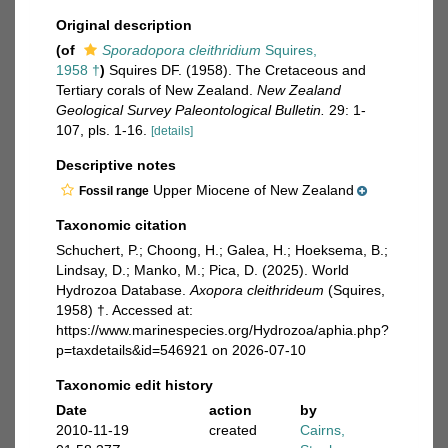
Original description
(of
Sporadopora cleithridium
Squires,
1958 †
)
Squires DF. (1958). The Cretaceous and
Tertiary corals of New Zealand.
New Zealand
Geological Survey Paleontological Bulletin.
29: 1-
107, pls. 1-16.
[details]
Descriptive notes
Upper Miocene of New Zealand
Fossil range
Taxonomic citation
Schuchert, P.; Choong, H.; Galea, H.; Hoeksema, B.;
Lindsay, D.; Manko, M.; Pica, D. (2025). World
Hydrozoa Database.
Axopora cleithrideum
(Squires,
1958) †. Accessed at:
https://www.marinespecies.org/Hydrozoa/aphia.php?
p=taxdetails&id=546921 on 2026-07-10
Taxonomic edit history
Date
action
by
2010-11-19
created
Cairns,