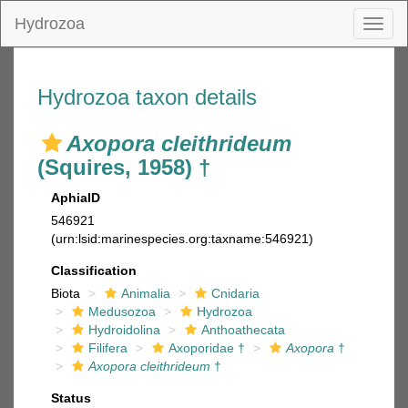
Hydrozoa
Toggl
naviga
Hydrozoa taxon details
Axopora cleithrideum
(Squires, 1958) †
AphiaID
546921
(urn:lsid:marinespecies.org:taxname:546921)
Classification
Biota
Animalia
Cnidaria
Medusozoa
Hydrozoa
Hydroidolina
Anthoathecata
Filifera
Axoporidae †
Axopora
†
Axopora cleithrideum
†
Status