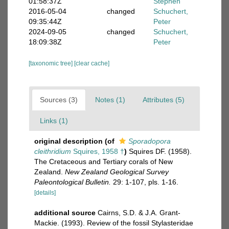
01:58:37Z
Stephen
2016-05-04
changed
Schuchert,
09:35:44Z
Peter
2024-09-05
changed
Schuchert,
18:09:38Z
Peter
[taxonomic tree]
[clear cache]
Sources (3)
Notes (1)
Attributes (5)
Links (1)
original description
(of
Sporadopora
cleithridium
Squires, 1958 †
)
Squires DF. (1958).
The Cretaceous and Tertiary corals of New
Zealand.
New Zealand Geological Survey
Paleontological Bulletin.
29: 1-107, pls. 1-16.
[details]
additional source
Cairns, S.D. & J.A. Grant-
Mackie. (1993). Review of the fossil Stylasteridae