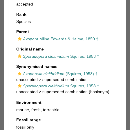
accepted
Rank
Species
Parent
Axopora
Milne Edwards & Haime, 1850 †
Original name
Sporadopora cleithridium
Squires, 1958 †
Synonymised names
Axoporella cleithridium
(Squires, 1958) †
·
unaccepted >
superseded combination
Sporadopora cleithridium
Squires, 1958 †
·
unaccepted >
superseded combination
(basionym)
Environment
marine,
fresh
,
terrestrial
Fossil range
fossil only