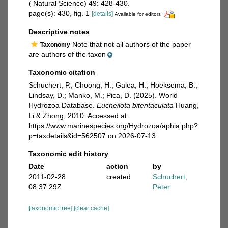
( Natural Science) 49: 428-430.
page(s): 430, fig. 1
[details]
Available for editors
Descriptive notes
Note that not all authors of the paper
Taxonomy
are authors of the taxon
Taxonomic citation
Schuchert, P.; Choong, H.; Galea, H.; Hoeksema, B.;
Lindsay, D.; Manko, M.; Pica, D. (2025). World
Hydrozoa Database.
Eucheilota bitentaculata
Huang,
Li & Zhong, 2010. Accessed at:
https://www.marinespecies.org/Hydrozoa/aphia.php?
p=taxdetails&id=562507 on 2026-07-13
Taxonomic edit history
Date
action
by
2011-02-28
created
Schuchert,
08:37:29Z
Peter
[taxonomic tree]
[clear cache]