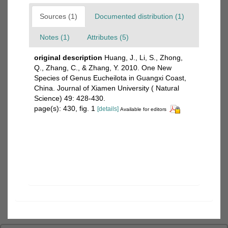
Sources (1)
Documented distribution (1)
Notes (1)
Attributes (5)
original description
Huang, J., Li, S., Zhong,
Q., Zhang, C., & Zhang, Y. 2010. One New
Species of Genus Eucheilota in Guangxi Coast,
China. Journal of Xiamen University ( Natural
Science) 49: 428-430.
page(s): 430, fig. 1
[details]
Available for editors