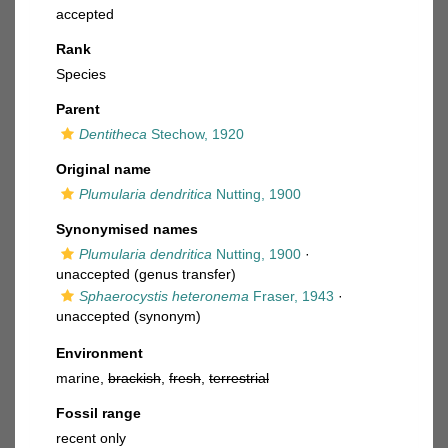
accepted
Rank
Species
Parent
Dentitheca
Stechow, 1920
Original name
Plumularia dendritica
Nutting, 1900
Synonymised names
Plumularia dendritica
Nutting, 1900
·
unaccepted
(genus transfer)
Sphaerocystis heteronema
Fraser, 1943
·
unaccepted
(synonym)
Environment
marine,
brackish
,
fresh
,
terrestrial
Fossil range
recent only