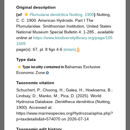
Original description
(of
Plumularia dendritica
Nutting, 1900
)
Nutting,
C. C. 1900. American Hydroids. Part I The
Plumularidae. Smithsonian Institution, United States
National Museum Special Bulletin 4: 1-285.
,
available
online at
https://www.biodiversitylibrary.org/page/105
1509
page(s): 67, pl. 8 figs 4-6
[details]
Type data
Bahamas Exclusive
Type locality contained in
Economic Zone
Taxonomic citation
Schuchert, P.; Choong, H.; Galea, H.; Hoeksema, B.;
Lindsay, D.; Manko, M.; Pica, D. (2025). World
Hydrozoa Database.
Dentitheca dendritica
(Nutting,
1900). Accessed at:
https://www.marinespecies.org/Hydrozoa/aphia.php?
p=taxdetails&id=574070 on 2026-07-14
Taxonomic edit history