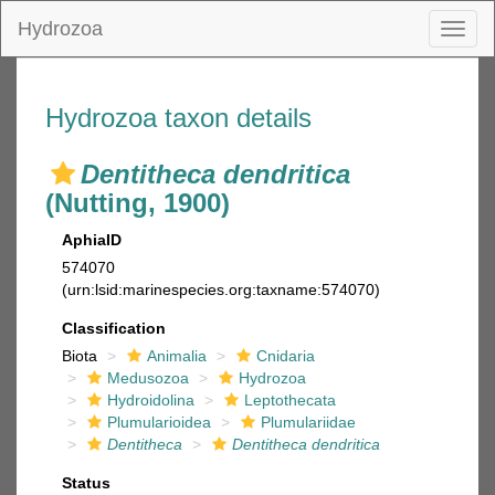
Hydrozoa
Toggl
naviga
Hydrozoa taxon details
Dentitheca dendritica
(Nutting, 1900)
AphiaID
574070
(urn:lsid:marinespecies.org:taxname:574070)
Classification
Biota
Animalia
Cnidaria
Medusozoa
Hydrozoa
Hydroidolina
Leptothecata
Plumularioidea
Plumulariidae
Dentitheca
Dentitheca dendritica
Status