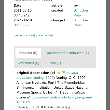
Date
action
by
2011-06-10
created
Schuchert,
08:40:24Z
Peter
2024-09-10
changed
Schuchert,
08:03:58Z
Peter
[taxonomic tree]
[clear cache]
Sources (5)
Documented distribution (1)
Attributes (5)
Links (7)
original description
(of
Plumularia
dendritica
Nutting, 1900
)
Nutting, C. C. 1900.
American Hydroids. Part I The Plumularidae.
Smithsonian Institution, United States National
Museum Special Bulletin 4: 1-285.
,
available
online at
https://www.biodiversitylibrary.org/page/
1051509
page(s): 67, pl. 8 figs 4-6
[details]