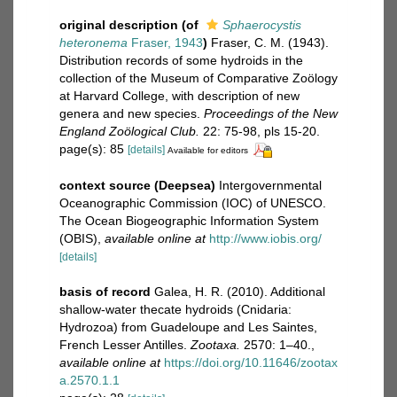
original description
(of
Sphaerocystis
heteronema
Fraser, 1943
)
Fraser, C. M. (1943).
Distribution records of some hydroids in the
collection of the Museum of Comparative Zoölogy
at Harvard College, with description of new
genera and new species.
Proceedings of the New
England Zoölogical Club.
22: 75-98, pls 15-20.
page(s): 85
[details]
Available for editors
context source (Deepsea)
Intergovernmental
Oceanographic Commission (IOC) of UNESCO.
The Ocean Biogeographic Information System
(OBIS)
,
available online at
http://www.iobis.org/
[details]
basis of record
Galea, H. R. (2010). Additional
shallow-water thecate hydroids (Cnidaria:
Hydrozoa) from Guadeloupe and Les Saintes,
French Lesser Antilles.
Zootaxa.
2570: 1–40.
,
available online at
https://doi.org/10.11646/zootax
a.2570.1.1