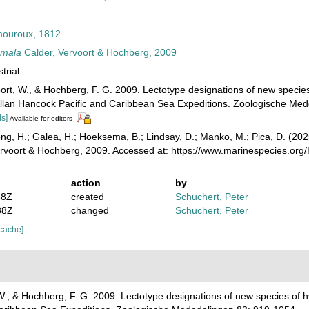
ouroux, 1812
omala
Calder, Vervoort & Hochberg, 2009
strial
oort, W., & Hochberg, F. G. 2009. Lectotype designations of new specie
Allan Hancock Pacific and Caribbean Sea Expeditions. Zoologische Me
ls]
Available for editors
ong, H.; Galea, H.; Hoeksema, B.; Lindsay, D.; Manko, M.; Pica, D. (2
rvoort & Hochberg, 2009. Accessed at: https://www.marinespecies.or
action
by
38Z
created
Schuchert, Peter
38Z
changed
Schuchert, Peter
 cache]
 W., & Hochberg, F. G. 2009. Lectotype designations of new species of 