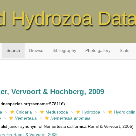
d Hydrozoa Dat
Search
Browse
Bibliography
Photo gallery
Stats
er, Vervoort & Hochberg, 2009
marinespecies.org:taxname:578116)
ia
Cnidaria
Medusozoa
Hydrozoa
Hydroidolin
e
Nemertesia
Nemertesia anomala
valid junior synonym of Nemertesia californica Ramil & Vervoort, 2006)
fornica
Ramil & Vervoort, 2006