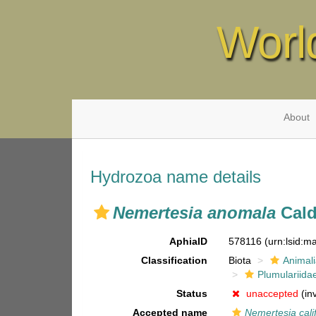
Worl
About
Hydrozoa name details
Nemertesia anomala
Cald
AphiaID
578116
(urn:lsid:
Classification
Biota
Animal
Plumulariida
Status
unaccepted
(in
Accepted name
Nemertesia cali