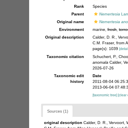
Rank
Species
Parent
Nemertesia
Lam
Original name
Nemertesia an
Environment
marine,
fresh
,
terre
Original description
Calder, D. R., Verv
C.M. Fraser, from 
page(s): 1039
[detai
Taxonomic citation
Schuchert, P.; Cho
anomala
Calder, Ve
2026-07-26
Taxonomic edit
Date
history
2011-08-04 06:25:
2013-06-04 07:48:
[taxonomic tree]
[clear
Sources (1)
original description
Calder, D. R., Vervoort,