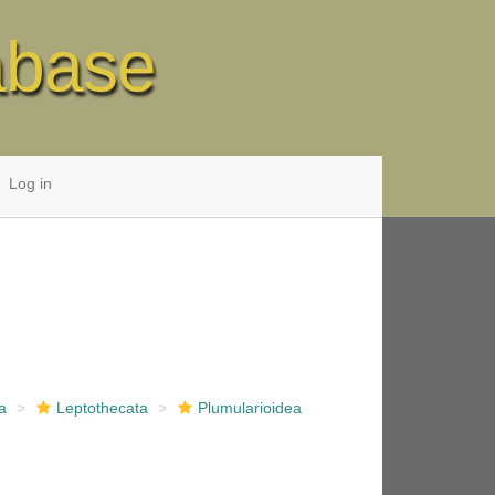
abase
Log in
a
Leptothecata
Plumularioidea