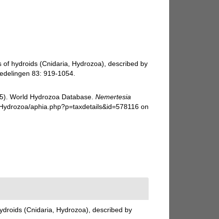
s of hydroids (Cnidaria, Hydrozoa), described by
dedelingen 83: 919-1054.
025). World Hydrozoa Database.
Nemertesia
g/Hydrozoa/aphia.php?p=taxdetails&id=578116 on
hydroids (Cnidaria, Hydrozoa), described by