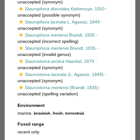
unaccepted
(synonym)
Staurophora discoidea
Kishinouye, 1910
·
unaccepted
(possible synonym)
Staurophora lacinata
L. Agassiz, 1849
·
unaccepted
(synonym)
Staurophora mertensi
Brandt, 1835
·
unaccepted
(incorrect spelling)
Staurophora mertensii
Brandt, 1835
·
unaccepted
(invalid genus)
Staurostoma arctica
Haeckel, 1879
·
unaccepted
(synonym)
Staurostoma lacinata
(L. Agassiz, 1849)
·
unaccepted
(synonym)
Staurostoma mertensi
(Brandt, 1835)
·
unaccepted
(spelling variation)
Environment
marine,
brackish
,
fresh
,
terrestrial
Fossil range
recent only