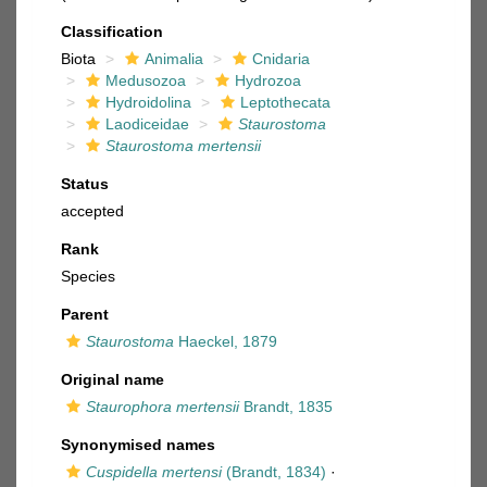
Classification
Biota
Animalia
Cnidaria
Medusozoa
Hydrozoa
Hydroidolina
Leptothecata
Laodiceidae
Staurostoma
Staurostoma mertensii
Status
accepted
Rank
Species
Parent
Staurostoma
Haeckel, 1879
Original name
Staurophora mertensii
Brandt, 1835
Synonymised names
Cuspidella mertensi
(Brandt, 1834)
·