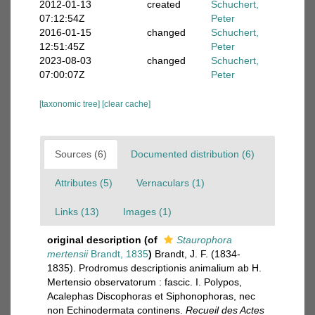
2012-01-13
created
Schuchert,
07:12:54Z
Peter
2016-01-15
changed
Schuchert,
12:51:45Z
Peter
2023-08-03
changed
Schuchert,
07:00:07Z
Peter
[taxonomic tree]
[clear cache]
Sources (6)
Documented distribution (6)
Attributes (5)
Vernaculars (1)
Links (13)
Images (1)
original description
(of
Staurophora
mertensii
Brandt, 1835
)
Brandt, J. F. (1834-
1835). Prodromus descriptionis animalium ab H.
Mertensio observatorum : fascic. I. Polypos,
Acalephas Discophoras et Siphonophoras, nec
non Echinodermata continens.
Recueil des Actes