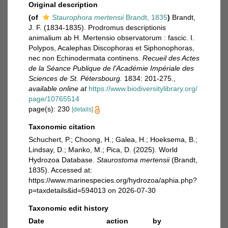
Original description
(of
Staurophora mertensii
Brandt, 1835
)
Brandt,
J. F. (1834-1835). Prodromus descriptionis
animalium ab H. Mertensio observatorum : fascic. I.
Polypos, Acalephas Discophoras et Siphonophoras,
nec non Echinodermata continens.
Recueil des Actes
de la Séance Publique de l'Académie Impériale des
Sciences de St. Pétersbourg.
1834: 201-275.
,
available online at
https://www.biodiversitylibrary.org/
page/10765514
page(s): 230
[details]
Taxonomic citation
Schuchert, P.; Choong, H.; Galea, H.; Hoeksema, B.;
Lindsay, D.; Manko, M.; Pica, D. (2025). World
Hydrozoa Database.
Staurostoma mertensii
(Brandt,
1835). Accessed at:
https://www.marinespecies.org/hydrozoa/aphia.php?
p=taxdetails&id=594013 on 2026-07-30
Taxonomic edit history
Date
action
by