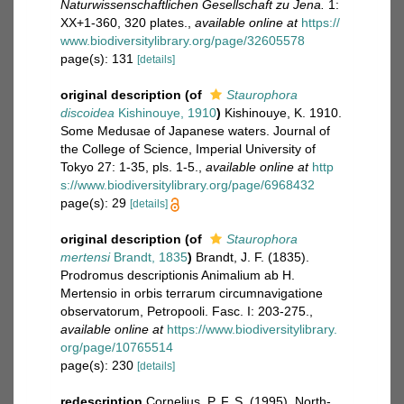
Naturwissenschaftlichen Gesellschaft zu Jena.
1:
XX+1-360, 320 plates.
,
available online at
https://
www.biodiversitylibrary.org/page/32605578
page(s): 131
[details]
original description
(of
Staurophora
discoidea
Kishinouye, 1910
)
Kishinouye, K. 1910.
Some Medusae of Japanese waters. Journal of
the College of Science, Imperial University of
Tokyo 27: 1-35, pls. 1-5.
,
available online at
http
s://www.biodiversitylibrary.org/page/6968432
page(s): 29
[details]
original description
(of
Staurophora
mertensi
Brandt, 1835
)
Brandt, J. F. (1835).
Prodromus descriptionis Animalium ab H.
Mertensio in orbis terrarum circumnavigatione
observatorum, Petropooli. Fasc. I: 203-275.
,
available online at
https://www.biodiversitylibrary.
org/page/10765514
page(s): 230
[details]
redescription
Cornelius, P. F. S. (1995). North-