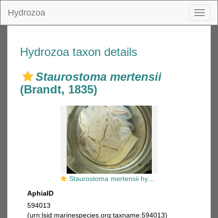
Hydrozoa
Toggl
naviga
Hydrozoa taxon details
Staurostoma mertensii
(Brandt, 1835)
Staurostoma mertensii hydromedusae
AphiaID
594013
(urn:lsid:marinespecies.org:taxname:594013)