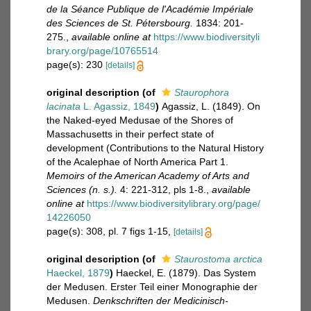
de la Séance Publique de l'Académie Impériale
des Sciences de St. Pétersbourg.
1834: 201-
275.
,
available online at
https://www.biodiversityli
brary.org/page/10765514
page(s): 230
[details]
original description
(of
Staurophora
lacinata
L. Agassiz, 1849
)
Agassiz, L. (1849). On
the Naked-eyed Medusae of the Shores of
Massachusetts in their perfect state of
development (Contributions to the Natural History
of the Acalephae of North America Part 1.
Memoirs of the American Academy of Arts and
Sciences (n. s.).
4: 221-312, pls 1-8.
,
available
online at
https://www.biodiversitylibrary.org/page/
14226050
page(s): 308, pl. 7 figs 1-15,
[details]
original description
(of
Staurostoma arctica
Haeckel, 1879
)
Haeckel, E. (1879). Das System
der Medusen. Erster Teil einer Monographie der
Medusen.
Denkschriften der Medicinisch-