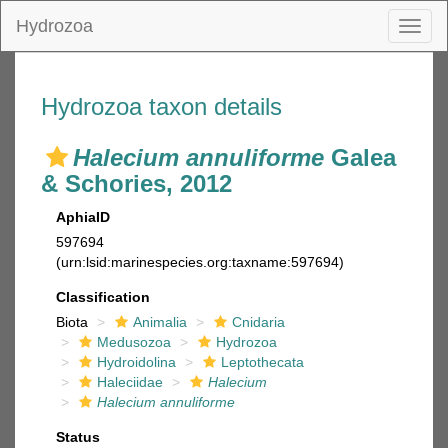
Hydrozoa
Toggl
naviga
Hydrozoa taxon details
Halecium annuliforme
Galea
& Schories, 2012
AphiaID
597694
(urn:lsid:marinespecies.org:taxname:597694)
Classification
Biota
Animalia
Cnidaria
Medusozoa
Hydrozoa
Hydroidolina
Leptothecata
Haleciidae
Halecium
Halecium annuliforme
Status