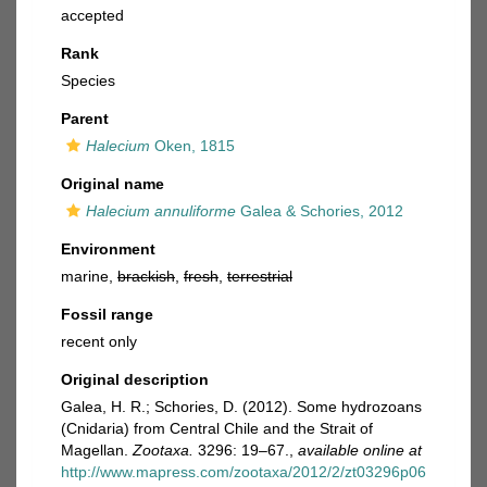
accepted
Rank
Species
Parent
Halecium
Oken, 1815
Original name
Halecium annuliforme
Galea & Schories, 2012
Environment
marine,
brackish
,
fresh
,
terrestrial
Fossil range
recent only
Original description
Galea, H. R.; Schories, D. (2012). Some hydrozoans
(Cnidaria) from Central Chile and the Strait of
Magellan.
Zootaxa.
3296: 19–67.
,
available online at
http://www.mapress.com/zootaxa/2012/2/zt03296p06