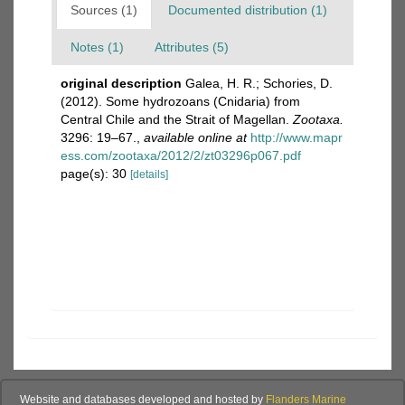
Sources (1)
Documented distribution (1)
Notes (1)
Attributes (5)
original description
Galea, H. R.; Schories, D.
(2012). Some hydrozoans (Cnidaria) from
Central Chile and the Strait of Magellan.
Zootaxa.
3296: 19–67.
,
available online at
http://www.mapr
ess.com/zootaxa/2012/2/zt03296p067.pdf
page(s): 30
[details]
Website and databases developed and hosted by
Flanders Marine