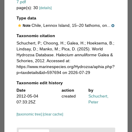
7.pdf
page(s): 30
[details]
Type data
Chile, Lennox Island, 15–20 fathoms, on...
Note
Taxonomic citation
Schuchert, P.; Choong, H.; Galea, H.; Hoeksema, B.;
Lindsay, D.; Manko, M.; Pica, D. (2025). World
Hydrozoa Database.
Halecium annuliforme
Galea &
Schories, 2012. Accessed at:
https://www.marinespecies.org/Hydrozoa/aphia.php?
p=taxdetails&id=597694 on 2026-07-29
Taxonomic edit history
Date
action
by
2012-05-04
created
Schuchert,
07:33:25Z
Peter
[taxonomic tree]
[clear cache]