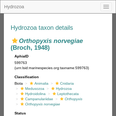
Hydrozoa
Toggl
naviga
Hydrozoa taxon details
Orthopyxis norvegiae
(Broch, 1948)
AphiaID
599763
(urn:lsid:marinespecies.org:taxname:599763)
Classification
Biota
Animalia
Cnidaria
Medusozoa
Hydrozoa
Hydroidolina
Leptothecata
Campanulariidae
Orthopyxis
Orthopyxis norvegiae
Status