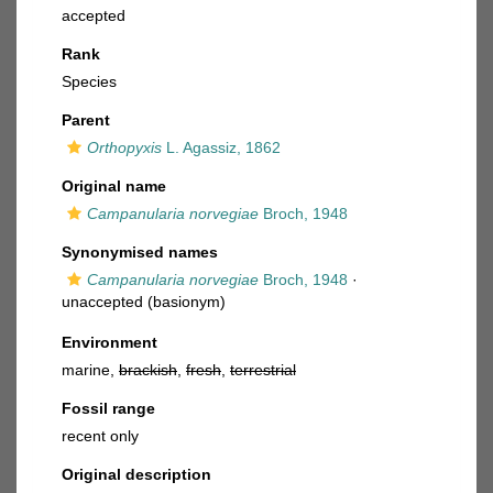
accepted
Rank
Species
Parent
Orthopyxis
L. Agassiz, 1862
Original name
Campanularia norvegiae
Broch, 1948
Synonymised names
Campanularia norvegiae
Broch, 1948
·
unaccepted
(basionym)
Environment
marine,
brackish
,
fresh
,
terrestrial
Fossil range
recent only
Original description