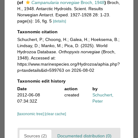
(of
Campanularia norvegiae
Broch, 1948
)
Broch,
H., 1948. Antarctic Hydroids. Scient. Results
Norwegian Antarct. Exped. 1927-1928 28: 1-23.
page(s): 16, fig. 5
[details]
Taxonomic citation
Schuchert, P.; Choong, H.; Galea, H.; Hoeksema, B.;
Lindsay, D.; Manko, M.; Pica, D. (2025). World
Hydrozoa Database.
Orthopyxis norvegiae
(Broch,
1948). Accessed at:
https://www.marinespecies.org/Hydrozoa/aphia.php?
p=taxdetails&id=599763 on 2026-08-02
Taxonomic edit history
Date
action
by
2012-06-08
created
Schuchert,
07:34:32Z
Peter
[taxonomic tree]
[clear cache]
Sources (2)
Documented distribution (0)