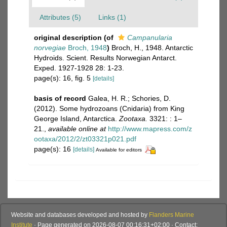
Attributes (5)
Links (1)
original description
(of
Campanularia
norvegiae
Broch, 1948
)
Broch, H., 1948. Antarctic
Hydroids. Scient. Results Norwegian Antarct.
Exped. 1927-1928 28: 1-23.
page(s): 16, fig. 5
[details]
basis of record
Galea, H. R.; Schories, D.
(2012). Some hydrozoans (Cnidaria) from King
George Island, Antarctica.
Zootaxa.
3321: : 1–
21.
,
available online at
http://www.mapress.com/z
ootaxa/2012/2/zt03321p021.pdf
page(s): 16
[details]
Available for editors
Website and databases developed and hosted by
Flanders Marine
Institute
· Page generated on 2026-08-07 00:16:31+02:00 · Contact: