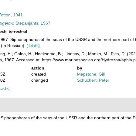
otton, 1941
bigelowi
Stepanjants, 1967
resh
,
terrestrial
 1967. Siphonophores of the seas of the USSR and the northern part o
 (In Russian).
[details]
ong, H.; Galea, H.; Hoeksema, B.; Lindsay, D.; Manko, M.; Pica, D. (2
s, 1967. Accessed at: https://www.marinespecies.org/Hydrozoa/aphia
action
by
15Z
created
Mapstone, Gill
00Z
changed
Schuchert, Peter
 cache]
. Siphonophores of the seas of the USSR and the northern part of the 