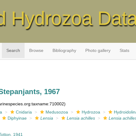
d Hydrozoa Dat
Search
Browse
Bibliography
Photo gallery
Stats
Stepanjants, 1967
marinespecies.org:taxname:710002)
ia
Cnidaria
Medusozoa
Hydrozoa
Hydroidolin
Diphyinae
Lensia
Lensia achilles
Lensia achille
otton, 1941