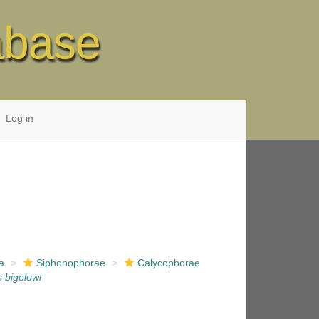
abase
Log in
a
Siphonophorae
Calycophorae
s bigelowi