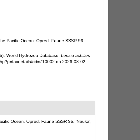
f the Pacific Ocean. Opred. Faune SSSR 96.
025). World Hydrozoa Database.
Lensia achilles
.php?p=taxdetails&id=710002 on 2026-08-02
Pacific Ocean. Opred. Faune SSSR 96. ‘Nauka',