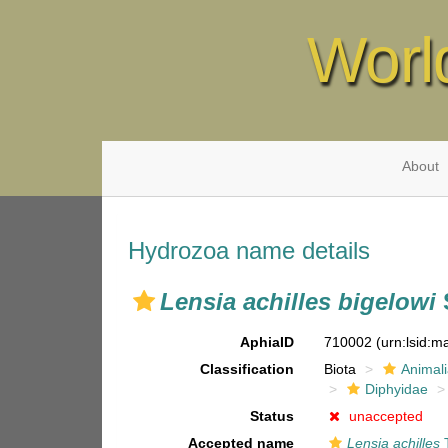
Worl
About
Hydrozoa name details
Lensia achilles bigelowi
AphiaID
710002
(urn:lsid:
Classification
Biota
Animal
Diphyidae
Status
unaccepted
Accepted name
Lensia achilles
T