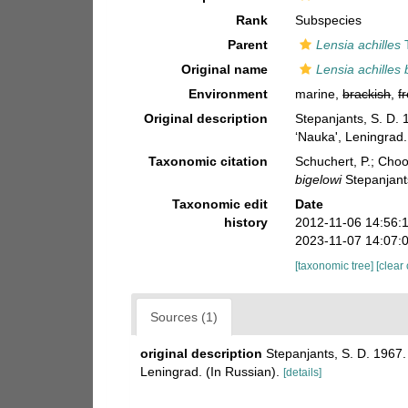
Rank
Subspecies
Parent
Lensia achilles
T
Original name
Lensia achilles 
Environment
marine,
brackish
,
f
Original description
Stepanjants, S. D.
‘Nauka', Leningrad.
Taxonomic citation
Schuchert, P.; Cho
bigelowi
Stepanjant
Taxonomic edit
Date
history
2012-11-06 14:56:
2023-11-07 14:07:
[taxonomic tree]
[clear
Sources (1)
original description
Stepanjants, S. D. 1967
Leningrad. (In Russian).
[details]