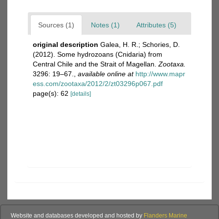
Sources (1)
Notes (1)
Attributes (5)
original description
Galea, H. R.; Schories, D.
(2012). Some hydrozoans (Cnidaria) from
Central Chile and the Strait of Magellan.
Zootaxa.
3296: 19–67.
,
available online at
http://www.mapr
ess.com/zootaxa/2012/2/zt03296p067.pdf
page(s): 62
[details]
Website and databases developed and hosted by
Flanders Marine