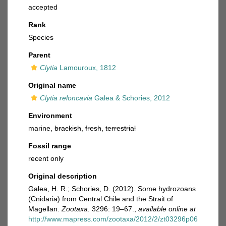
accepted
Rank
Species
Parent
Clytia
Lamouroux, 1812
Original name
Clytia reloncavia
Galea & Schories, 2012
Environment
marine,
brackish
,
fresh
,
terrestrial
Fossil range
recent only
Original description
Galea, H. R.; Schories, D. (2012). Some hydrozoans
(Cnidaria) from Central Chile and the Strait of
Magellan.
Zootaxa.
3296: 19–67.
,
available online at
http://www.mapress.com/zootaxa/2012/2/zt03296p06