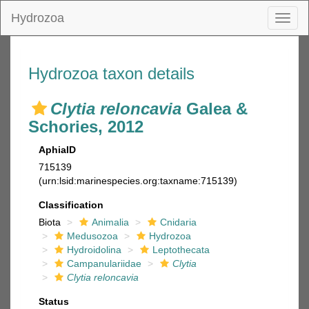
Hydrozoa
Toggl
naviga
Hydrozoa taxon details
Clytia reloncavia
Galea &
Schories, 2012
AphiaID
715139
(urn:lsid:marinespecies.org:taxname:715139)
Classification
Biota
Animalia
Cnidaria
Medusozoa
Hydrozoa
Hydroidolina
Leptothecata
Campanulariidae
Clytia
Clytia reloncavia
Status