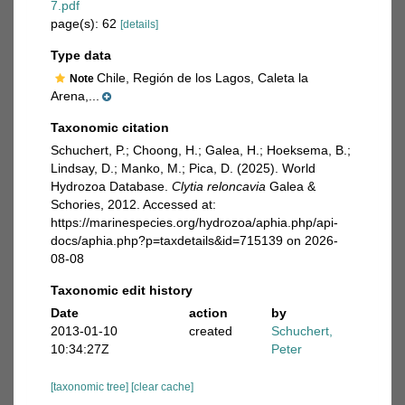
7.pdf
page(s): 62
[details]
Type data
Chile, Región de los Lagos, Caleta la
Note
Arena,...
Taxonomic citation
Schuchert, P.; Choong, H.; Galea, H.; Hoeksema, B.;
Lindsay, D.; Manko, M.; Pica, D. (2025). World
Hydrozoa Database.
Clytia reloncavia
Galea &
Schories, 2012. Accessed at:
https://marinespecies.org/hydrozoa/aphia.php/api-
docs/aphia.php?p=taxdetails&id=715139 on 2026-
08-08
Taxonomic edit history
Date
action
by
2013-01-10
created
Schuchert,
10:34:27Z
Peter
[taxonomic tree]
[clear cache]