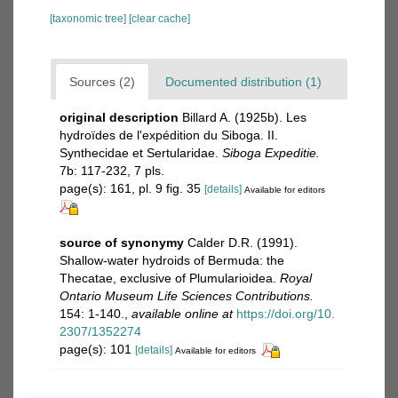
[taxonomic tree]
[clear cache]
Sources (2)
Documented distribution (1)
original description
Billard A. (1925b). Les
hydroïdes de l'expédition du Siboga. II.
Synthecidae et Sertularidae.
Siboga Expeditie.
7b: 117-232, 7 pls.
page(s): 161, pl. 9 fig. 35
[details]
Available for editors
source of synonymy
Calder D.R. (1991).
Shallow-water hydroids of Bermuda: the
Thecatae, exclusive of Plumularioidea.
Royal
Ontario Museum Life Sciences Contributions.
154: 1-140.
,
available online at
https://doi.org/10.
2307/1352274
page(s): 101
[details]
Available for editors