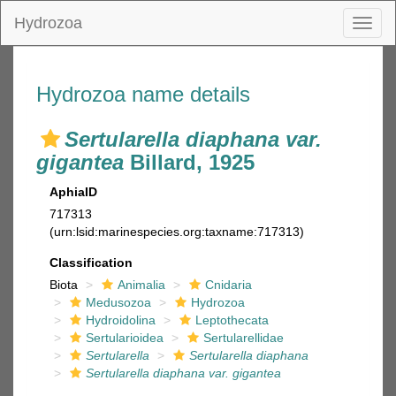
Hydrozoa
Toggl
naviga
Hydrozoa name details
Sertularella diaphana var.
gigantea
Billard, 1925
AphiaID
717313
(urn:lsid:marinespecies.org:taxname:717313)
Classification
Biota
Animalia
Cnidaria
Medusozoa
Hydrozoa
Hydroidolina
Leptothecata
Sertularioidea
Sertularellidae
Sertularella
Sertularella diaphana
Sertularella diaphana var. gigantea