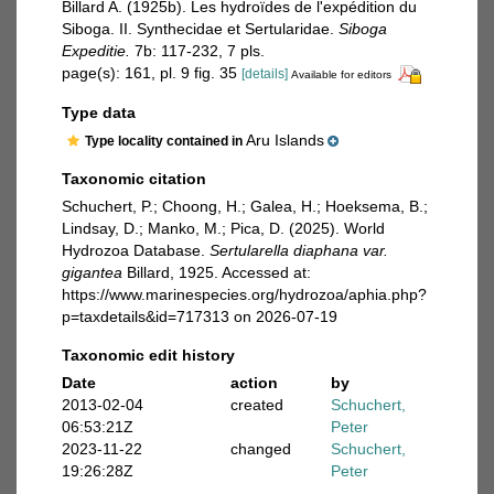
Billard A. (1925b). Les hydroïdes de l'expédition du
Siboga. II. Synthecidae et Sertularidae.
Siboga
Expeditie.
7b: 117-232, 7 pls.
page(s): 161, pl. 9 fig. 35
[details]
Available for editors
Type data
Aru Islands
Type locality contained in
Taxonomic citation
Schuchert, P.; Choong, H.; Galea, H.; Hoeksema, B.;
Lindsay, D.; Manko, M.; Pica, D. (2025). World
Hydrozoa Database.
Sertularella diaphana var.
gigantea
Billard, 1925. Accessed at:
https://www.marinespecies.org/hydrozoa/aphia.php?
p=taxdetails&id=717313 on 2026-07-19
Taxonomic edit history
Date
action
by
2013-02-04
created
Schuchert,
06:53:21Z
Peter
2023-11-22
changed
Schuchert,
19:26:28Z
Peter