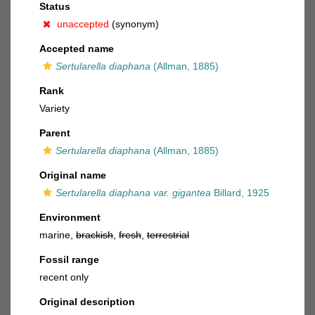
Status
unaccepted
(synonym)
Accepted name
Sertularella diaphana
(Allman, 1885)
Rank
Variety
Parent
Sertularella diaphana
(Allman, 1885)
Original name
Sertularella diaphana var. gigantea
Billard, 1925
Environment
marine,
brackish
,
fresh
,
terrestrial
Fossil range
recent only
Original description