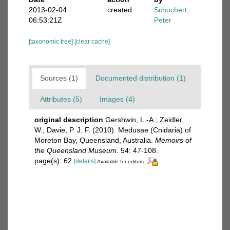
2013-02-04
created
Schuchert,
06:53:21Z
Peter
[taxonomic tree]
[clear cache]
Sources (1)
Documented distribution (1)
Attributes (5)
Images (4)
original description
Gershwin, L.-A.; Zeidler,
W.; Davie, P. J. F. (2010). Medusae (Cnidaria) of
Moreton Bay, Queensland, Australia.
Memoirs of
the Queensland Museum.
54: 47-108.
page(s): 62
[details]
Available for editors