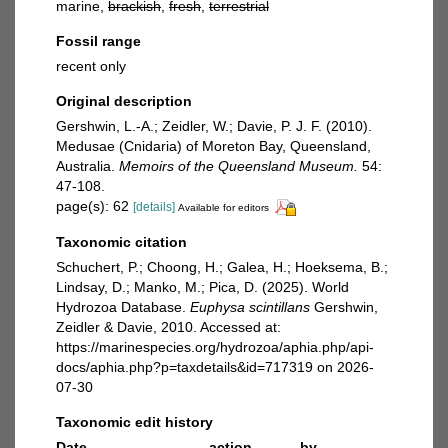
marine,
brackish
,
fresh
,
terrestrial
Fossil range
recent only
Original description
Gershwin, L.-A.; Zeidler, W.; Davie, P. J. F. (2010).
Medusae (Cnidaria) of Moreton Bay, Queensland,
Australia.
Memoirs of the Queensland Museum.
54:
47-108.
page(s): 62
[details]
Available for editors
Taxonomic citation
Schuchert, P.; Choong, H.; Galea, H.; Hoeksema, B.;
Lindsay, D.; Manko, M.; Pica, D. (2025). World
Hydrozoa Database.
Euphysa scintillans
Gershwin,
Zeidler & Davie, 2010. Accessed at:
https://marinespecies.org/hydrozoa/aphia.php/api-
docs/aphia.php?p=taxdetails&id=717319 on 2026-
07-30
Taxonomic edit history
Date
action
by