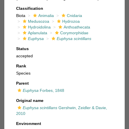
Classification
Biota
Animalia
Cnidaria
Medusozoa
Hydrozoa
Hydroidolina
Anthoathecata
Aplanulata
Corymorphidae
Euphysa
Euphysa scintillans
Status
accepted
Rank
Species
Parent
Euphysa
Forbes, 1848
Original name
Euphysa scintillans
Gershwin, Zeidler & Davie,
2010
Environment