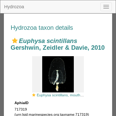
Hydrozoa
Toggl
naviga
Hydrozoa taxon details
Euphysa scintillans
Gershwin, Zeidler & Davie, 2010
Euphysa scintillans, mouth of Brunswick River, New South Wales, Australia
AphiaID
717319
(urn:lsid:marinespecies.org:taxname:717319)