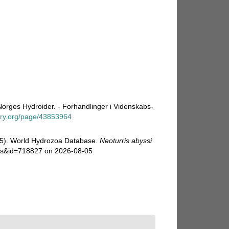
Norges Hydroider. - Forhandlinger i Videnskabs-
rary.org/page/43853964
025). World Hydrozoa Database.
Neoturris abyssi
ails&id=718827 on 2026-08-05