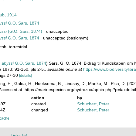
ub, 1914
yssi
G.O. Sars, 1874
yssi
(G.O. Sars, 1874)
·
unaccepted
yssi
G.O. Sars, 1874
·
unaccepted
(basionym)
resh
,
terrestrial
 abyssi
G.O. Sars, 1874
)
Sars, G. O. 1874. Bidrag til Kundskaben om 
a 1873: 91-150, pls 2-5.
,
available online at
https://www.biodiversitylib
 figs 27-30
[details]
ong, H.; Galea, H.; Hoeksema, B.; Lindsay, D.; Manko, M.; Pica, D. (2
 Accessed at: https://marinespecies.org/hydrozoa/aphia.php?p=taxdet
action
by
59Z
created
Schuchert, Peter
04Z
changed
Schuchert, Peter
 cache]
)
Links (5)