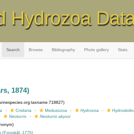
d Hydrozoa Dat
Search
Browse
Bibliography
Photo gallery
Stats
rs, 1874)
marinespecies.org:taxname:718827)
ia
Cnidaria
Medusozoa
Hydrozoa
Hydroidolin
Neoturris
Neoturris abyssi
nonym)
a
(Forsskål, 1775)