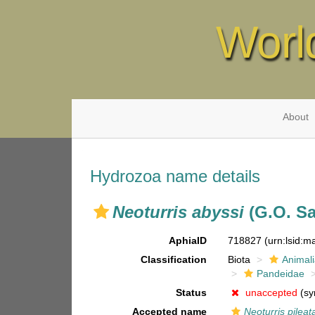
Worl
About
Hydrozoa name details
Neoturris abyssi
(G.O. Sa
AphiaID
718827
(urn:lsid:
Classification
Biota
Animal
Pandeidae
Status
unaccepted
(sy
Accepted name
Neoturris pileat