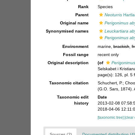
Rank
Species
Parent
Neoturris
Hartla
Original name
Perigonimus ab
Synonymised names
Leuckartiara ab
Perigonimus ab
Environment
marine,
brackish
,
f
Fossil range
recent only
Original description
(of
Perigonimus
Selskabet i Kristian
page(s): 126, pl. 5
Taxonomic citation
Schuchert, P.; Cho
(G.O. Sars, 1874).
Taxonomic edit
Date
history
2013-02-08 07:58:
2018-04-06 12:11:
[taxonomic tree]
[clear
Sources (2)
Documented distribution (4