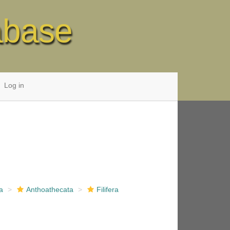
abase
Log in
a
Anthoathecata
Filifera