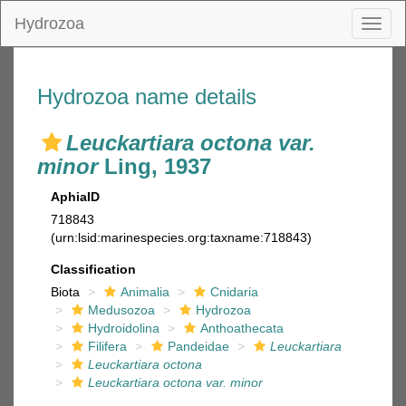
Hydrozoa
Toggl
naviga
Hydrozoa name details
Leuckartiara octona var.
minor
Ling, 1937
AphiaID
718843
(urn:lsid:marinespecies.org:taxname:718843)
Classification
Biota
Animalia
Cnidaria
Medusozoa
Hydrozoa
Hydroidolina
Anthoathecata
Filifera
Pandeidae
Leuckartiara
Leuckartiara octona
Leuckartiara octona var. minor