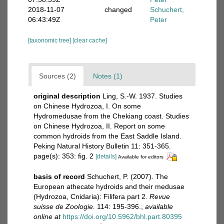
2018-11-07
changed
Schuchert,
06:43:49Z
Peter
[taxonomic tree]
[clear cache]
Sources (2)
Notes (1)
original description
Ling, S.-W. 1937. Studies
on Chinese Hydrozoa, I. On some
Hydromedusae from the Chekiang coast. Studies
on Chinese Hydrozoa, II. Report on some
common hydroids from the East Saddle Island.
Peking Natural History Bulletin 11: 351-365.
page(s): 353: fig. 2
[details]
Available for editors
basis of record
Schuchert, P. (2007). The
European athecate hydroids and their medusae
(Hydrozoa, Cnidaria): Filifera part 2.
Revue
suisse de Zoologie.
114: 195-396.
,
available
online at
https://doi.org/10.5962/bhl.part.80395