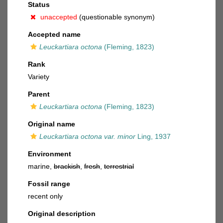
Status
unaccepted
(questionable synonym)
Accepted name
Leuckartiara octona
(Fleming, 1823)
Rank
Variety
Parent
Leuckartiara octona
(Fleming, 1823)
Original name
Leuckartiara octona var. minor
Ling, 1937
Environment
marine,
brackish
,
fresh
,
terrestrial
Fossil range
recent only
Original description