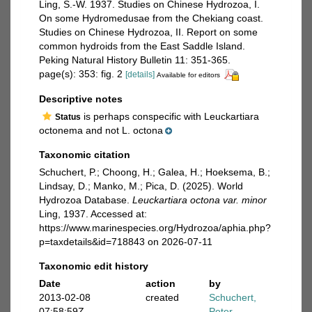
Ling, S.-W. 1937. Studies on Chinese Hydrozoa, I.
On some Hydromedusae from the Chekiang coast.
Studies on Chinese Hydrozoa, II. Report on some
common hydroids from the East Saddle Island.
Peking Natural History Bulletin 11: 351-365.
page(s): 353: fig. 2
[details]
Available for editors
Descriptive notes
is perhaps conspecific with Leuckartiara
Status
octonema and not L. octona
Taxonomic citation
Schuchert, P.; Choong, H.; Galea, H.; Hoeksema, B.;
Lindsay, D.; Manko, M.; Pica, D. (2025). World
Hydrozoa Database.
Leuckartiara octona var. minor
Ling, 1937. Accessed at:
https://www.marinespecies.org/Hydrozoa/aphia.php?
p=taxdetails&id=718843 on 2026-07-11
Taxonomic edit history
Date
action
by
2013-02-08
created
Schuchert,
07:58:59Z
Peter