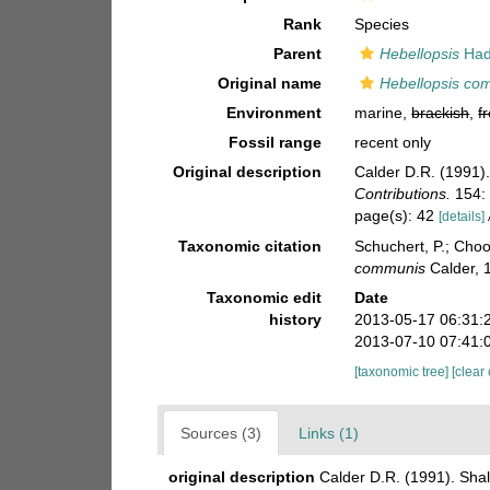
Rank
Species
Parent
Hebellopsis
Had
Original name
Hebellopsis co
Environment
marine,
brackish
,
f
Fossil range
recent only
Original description
Calder D.R. (1991)
Contributions.
154: 
page(s): 42
[details]
Taxonomic citation
Schuchert, P.; Cho
communis
Calder, 
Taxonomic edit
Date
history
2013-05-17 06:31:
2013-07-10 07:41:
[taxonomic tree]
[clear
Sources (3)
Links (1)
original description
Calder D.R. (1991). Sha