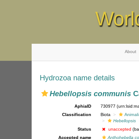
Worl
About
Hydrozoa name details
Hebellopsis communis
Ca
AphiaID
730977
(urn:lsid:
Classification
Biota
Animal
Hebellopsis
Status
unaccepted
(ba
Accepted name
Anthohebella 