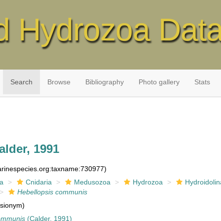
d Hydrozoa Dat
Search
Browse
Bibliography
Photo gallery
Stats
lder, 1991
marinespecies.org:taxname:730977)
ia
Cnidaria
Medusozoa
Hydrozoa
Hydroidolin
Hebellopsis communis
sionym)
communis
(Calder, 1991)