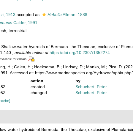
zi, 1913
accepted as
Hebella
Allman, 1888
mmunis
Calder, 1991
resh
,
terrestrial
. Shallow-water hydroids of Bermuda: the Thecatae, exclusive of Plumu
1-140.
,
available online at
https://doi.org/10.2307/1352274
Available for editors
ong, H.; Galea, H.; Hoeksema, B.; Lindsay, D.; Manko, M.; Pica, D. (2
1991. Accessed at: https://www.marinespecies.org/Hydrozoa/aphia.ph
action
by
28Z
created
Schuchert, Peter
05Z
changed
Schuchert, Peter
 cache]
llow-water hydroids of Bermuda: the Thecatae, exclusive of Plumulario