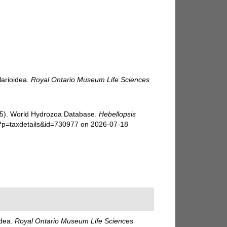
larioidea.
Royal Ontario Museum Life Sciences
025). World Hydrozoa Database.
Hebellopsis
p?p=taxdetails&id=730977 on 2026-07-18
idea.
Royal Ontario Museum Life Sciences