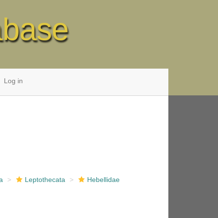
abase
Log in
a
Leptothecata
Hebellidae