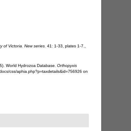
y of Victoria. New series.
41: 1-33, plates 1-7.
,
025). World Hydrozoa Database.
Orthopyxis
i-docs/css/aphia.php?p=taxdetails&id=756926 on