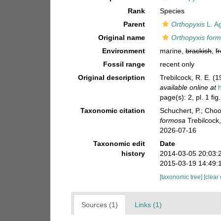
Rank
Species
Parent
Orthopyxis
L. A
Original name
Orthopyxis for
Environment
marine,
brackish
,
f
Fossil range
recent only
Original description
Trebilcock, R. E. 
available online at
page(s): 2, pl. 1 fig
Taxonomic citation
Schuchert, P.; Cho
formosa
Trebilcock
2026-07-16
Taxonomic edit
Date
history
2014-03-05 20:03:
2015-03-19 14:49:
[taxonomic tree]
[clear
Sources (1)
Links (1)