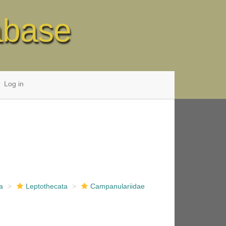
abase
Log in
a
Leptothecata
Campanulariidae