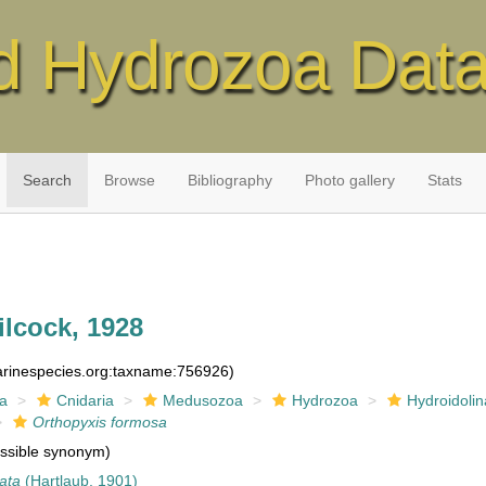
d Hydrozoa Dat
Search
Browse
Bibliography
Photo gallery
Stats
lcock, 1928
marinespecies.org:taxname:756926)
ia
Cnidaria
Medusozoa
Hydrozoa
Hydroidolin
Orthopyxis formosa
ssible synonym)
ata
(Hartlaub, 1901)