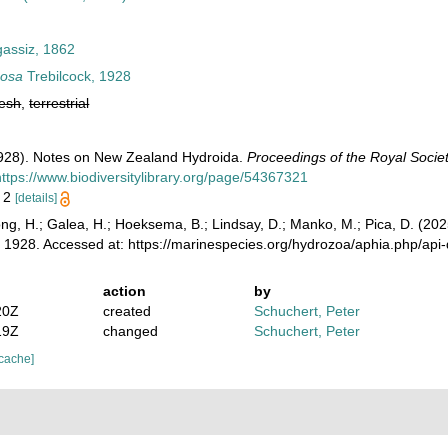
gassiz, 1862
mosa
Trebilcock, 1928
resh
,
terrestrial
(1928). Notes on New Zealand Hydroida.
Proceedings of the Royal Societ
https://www.biodiversitylibrary.org/page/54367321
. 2
[details]
ong, H.; Galea, H.; Hoeksema, B.; Lindsay, D.; Manko, M.; Pica, D. (2
, 1928. Accessed at: https://marinespecies.org/hydrozoa/aphia.php/ap
action
by
20Z
created
Schuchert, Peter
19Z
changed
Schuchert, Peter
 cache]