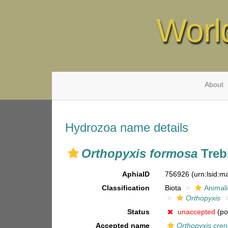
Worl
About
Hydrozoa name details
Orthopyxis formosa
Trebi
AphiaID
756926
(urn:lsid:
Classification
Biota
Animal
Orthopyxis
Status
unaccepted
(po
Accepted name
Orthopyxis cren