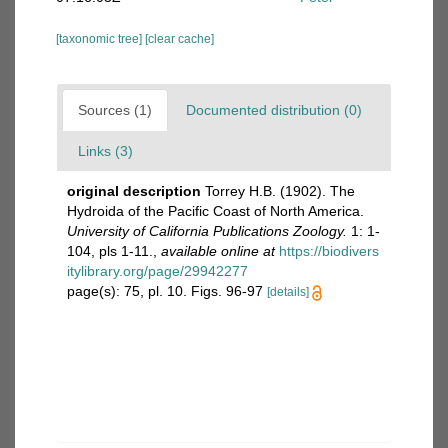
[taxonomic tree]
[clear cache]
Sources (1)
Documented distribution (0)
Links (3)
original description
Torrey H.B. (1902). The
Hydroida of the Pacific Coast of North America.
University of California Publications Zoology.
1: 1-
104, pls 1-11.
,
available online at
https://biodivers
itylibrary.org/page/29942277
page(s): 75, pl. 10. Figs. 96-97
[details]