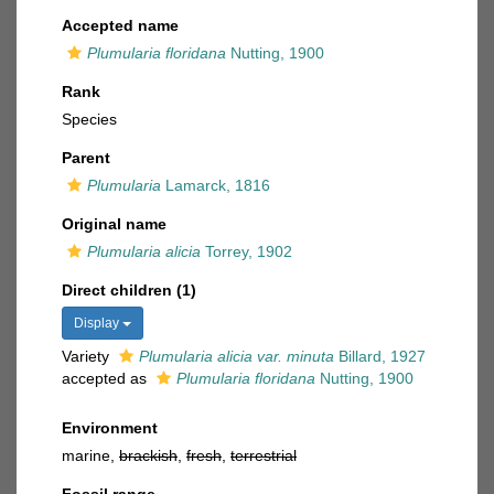
Accepted name
Plumularia floridana
Nutting, 1900
Rank
Species
Parent
Plumularia
Lamarck, 1816
Original name
Plumularia alicia
Torrey, 1902
Direct children (1)
Display
Variety
Plumularia alicia var. minuta
Billard, 1927
accepted as
Plumularia floridana
Nutting, 1900
Environment
marine,
brackish
,
fresh
,
terrestrial