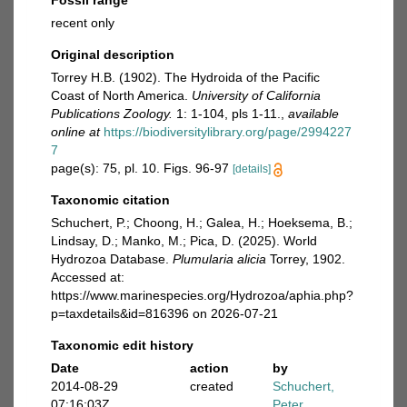
Fossil range
recent only
Original description
Torrey H.B. (1902). The Hydroida of the Pacific
Coast of North America.
University of California
Publications Zoology.
1: 1-104, pls 1-11.
,
available
online at
https://biodiversitylibrary.org/page/2994227
7
page(s): 75, pl. 10. Figs. 96-97
[details]
Taxonomic citation
Schuchert, P.; Choong, H.; Galea, H.; Hoeksema, B.;
Lindsay, D.; Manko, M.; Pica, D. (2025). World
Hydrozoa Database.
Plumularia alicia
Torrey, 1902.
Accessed at:
https://www.marinespecies.org/Hydrozoa/aphia.php?
p=taxdetails&id=816396 on 2026-07-21
Taxonomic edit history
Date
action
by
2014-08-29
created
Schuchert,
07:16:03Z
Peter