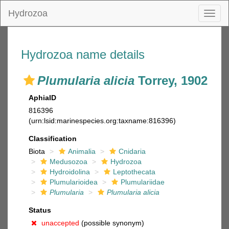
Hydrozoa
Toggl
naviga
Hydrozoa name details
Plumularia alicia
Torrey, 1902
AphiaID
816396
(urn:lsid:marinespecies.org:taxname:816396)
Classification
Biota
Animalia
Cnidaria
Medusozoa
Hydrozoa
Hydroidolina
Leptothecata
Plumularioidea
Plumulariidae
Plumularia
Plumularia alicia
Status
unaccepted
(possible synonym)