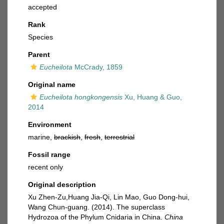
accepted
Rank
Species
Parent
Eucheilota
McCrady, 1859
Original name
Eucheilota hongkongensis
Xu, Huang & Guo,
2014
Environment
marine,
brackish
,
fresh
,
terrestrial
Fossil range
recent only
Original description
Xu Zhen-Zu,Huang Jia-Qi, Lin Mao, Guo Dong-hui,
Wang Chun-guang. (2014). The superclass
Hydrozoa of the Phylum Cnidaria in China.
China