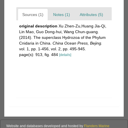
Sources (1)
Notes (1)
Attributes (5)
original description
Xu Zhen-Zu,Huang Jia-Qi,
Lin Mao, Guo Dong-hui, Wang Chun-guang.
(2014). The superclass Hydrozoa of the Phylum
Cnidaria in China.
China Ocean Press, Bejing.
vol. 1, pp. 1-456, vol. 2, pp. 495-945.
page(s): 913, fig. 484
[details]
Website and databases developed and hosted by
Flanders Marine