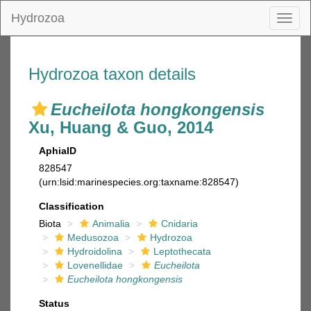
Hydrozoa
Toggl
naviga
Hydrozoa taxon details
Eucheilota hongkongensis
Xu, Huang & Guo, 2014
AphiaID
828547
(urn:lsid:marinespecies.org:taxname:828547)
Classification
Biota
Animalia
Cnidaria
Medusozoa
Hydrozoa
Hydroidolina
Leptothecata
Lovenellidae
Eucheilota
Eucheilota hongkongensis
Status