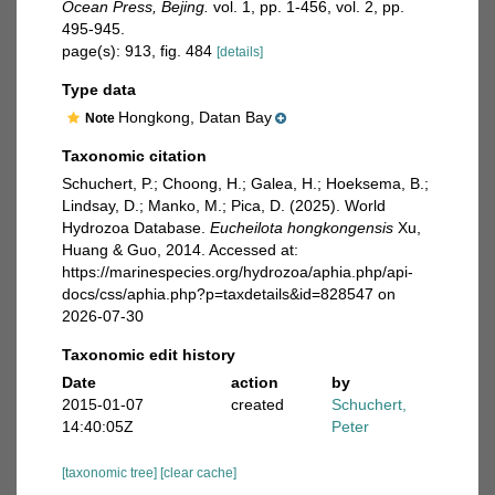
Ocean Press, Bejing.
vol. 1, pp. 1-456, vol. 2, pp.
495-945.
page(s): 913, fig. 484
[details]
Type data
Hongkong, Datan Bay
Note
Taxonomic citation
Schuchert, P.; Choong, H.; Galea, H.; Hoeksema, B.;
Lindsay, D.; Manko, M.; Pica, D. (2025). World
Hydrozoa Database.
Eucheilota hongkongensis
Xu,
Huang & Guo, 2014. Accessed at:
https://marinespecies.org/hydrozoa/aphia.php/api-
docs/css/aphia.php?p=taxdetails&id=828547 on
2026-07-30
Taxonomic edit history
Date
action
by
2015-01-07
created
Schuchert,
14:40:05Z
Peter
[taxonomic tree]
[clear cache]